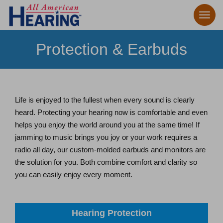
Protection & Earbuds
Life is enjoyed to the fullest when every sound is clearly
heard. Protecting your hearing now is comfortable and even
helps you enjoy the world around you at the same time! If
jamming to music brings you joy or your work requires a
radio all day, our custom-molded earbuds and monitors are
the solution for you. Both combine comfort and clarity so
you can easily enjoy every moment.
Hearing Protection