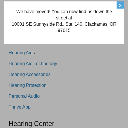
X
We have moved! You can now find us down the
street at
10001 SE Sunnyside Rd., Ste. 140, Clackamas, OR
97015
Products
Hearing Aids
Hearing Aid Technology
Hearing Accessories
Hearing Protection
Personal Audio
Thrive App
Hearing Center