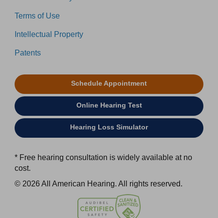
Terms of Use
Intellectual Property
Patents
Schedule Appointment
Online Hearing Test
Hearing Loss Simulator
* Free hearing consultation is widely available at no
cost.
© 2026 All American Hearing. All rights reserved.