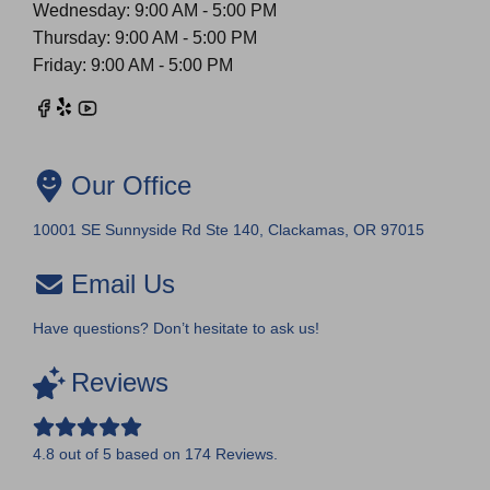
Wednesday: 9:00 AM - 5:00 PM
Thursday: 9:00 AM - 5:00 PM
Friday: 9:00 AM - 5:00 PM
Our Office
10001 SE Sunnyside Rd Ste 140, Clackamas, OR 97015
Email Us
Have questions? Don’t hesitate to ask us!
Reviews
4.8
out of
5
based on
174
Reviews.