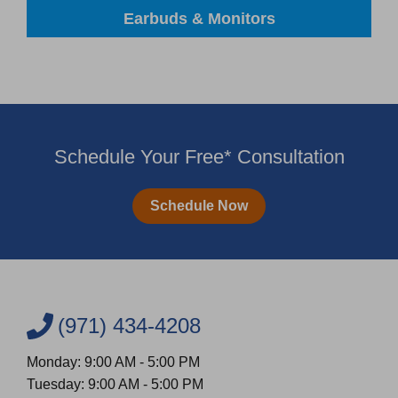
Earbuds & Monitors
Schedule Your Free* Consultation
Schedule Now
(971) 434-4208
Monday: 9:00 AM - 5:00 PM
Tuesday: 9:00 AM - 5:00 PM