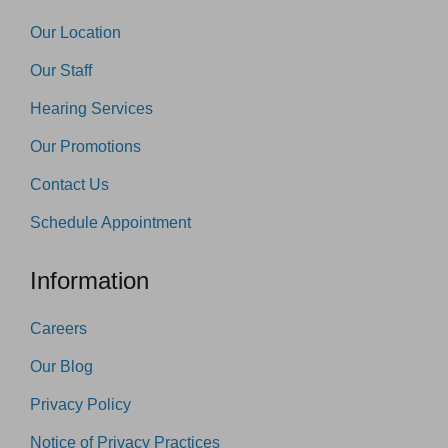
Our Location
Our Staff
Hearing Services
Our Promotions
Contact Us
Schedule Appointment
Information
Careers
Our Blog
Privacy Policy
Notice of Privacy Practices