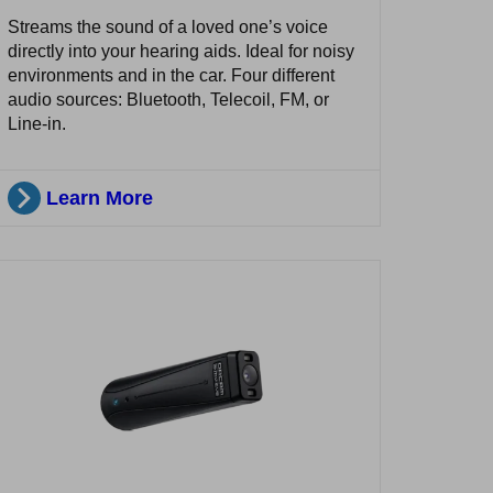
Streams the sound of a loved one’s voice
directly into your hearing aids. Ideal for noisy
environments and in the car. Four different
audio sources: Bluetooth, Telecoil, FM, or
Line-in.
Learn More