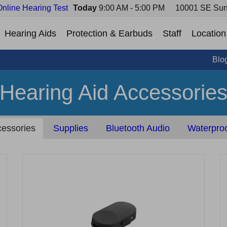
Online Hearing Test
Today
9:00 AM - 5:00 PM
10001 SE Sun
Hearing Aids
Protection & Earbuds
Staff
Location
Blo
Hearing Aid Accessorie
essories
Supplies
Bluetooth Audio
Waterproo