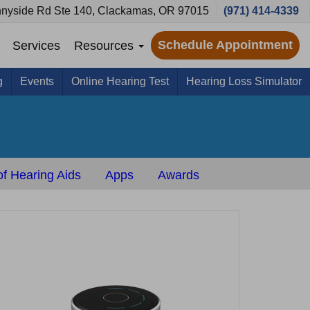
nyside Rd Ste 140, Clackamas, OR 97015
(971) 414-4339
Schedule Appointment
Services
Resources
g
Events
Online Hearing Test
Hearing Loss Simulator
s
f Hearing Aids
Apps
Awards