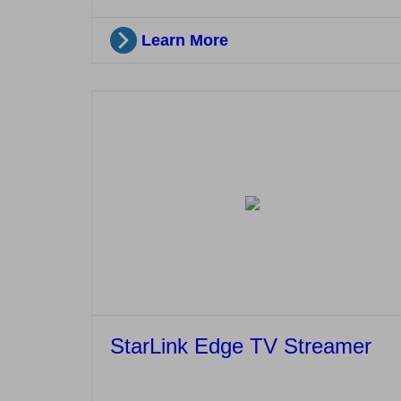
Learn More
StarLink Edge TV Streamer