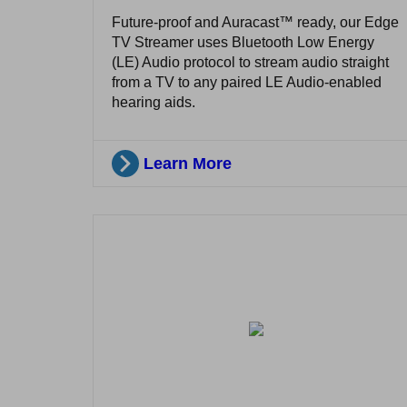
Future-proof and Auracast™ ready, our Edge
TV Streamer uses Bluetooth Low Energy
(LE) Audio protocol to stream audio straight
from a TV to any paired LE Audio-enabled
hearing aids.
Learn More