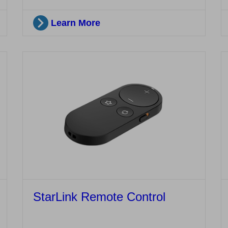
Learn More
StarLink Remote Control