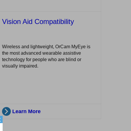
Vision Aid Compatibility
Wireless and lightweight, OrCam MyEye is
the most advanced wearable assistive
technology for people who are blind or
visually impaired.
Learn More
X