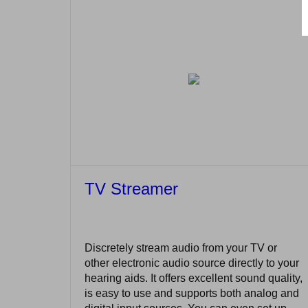
TV Streamer
Discretely stream audio from your TV or
other electronic audio source directly to your
hearing aids. It offers excellent sound quality,
is easy to use and supports both analog and