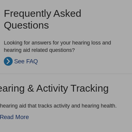
Frequently Asked
Questions
Looking for answers for your hearing loss and
hearing aid related questions?
See FAQ
aring & Activity Tracking
hearing aid that tracks activity and hearing health.
Read More