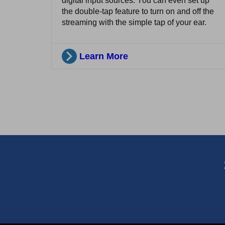
digital input sources. You can even set up
the double-tap feature to turn on and off the
streaming with the simple tap of your ear.
Learn More