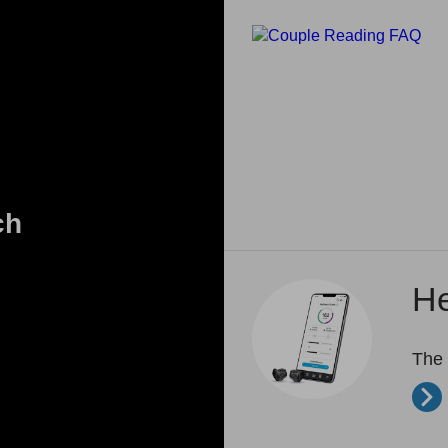
ch
He
The 