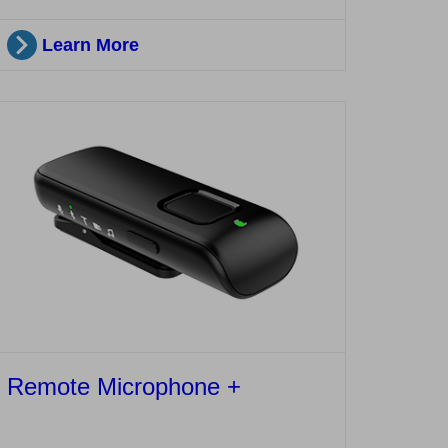
Learn More
Remote Microphone +