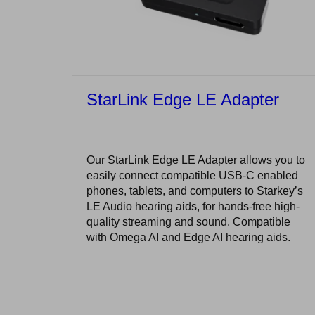
StarLink Edge LE Adapter
Our StarLink Edge LE Adapter allows you to
easily connect compatible USB-C enabled
phones, tablets, and computers to Starkey’s
LE Audio hearing aids, for hands-free high-
quality streaming and sound. Compatible
with Omega AI and Edge AI hearing aids.