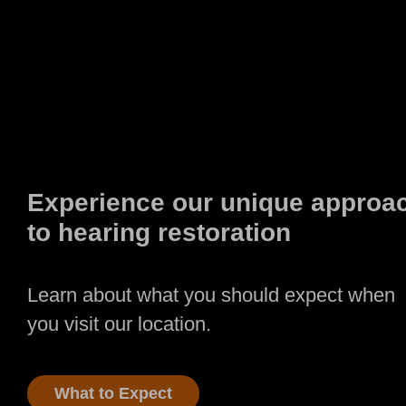
Experience our unique approa
to hearing restoration
Learn about what you should expect when
you visit our location.
What to Expect