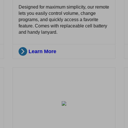
Designed for maximum simplicity, our remote
lets you easily control volume, change
programs, and quickly access a favorite
feature. Comes with replaceable cell battery
and handy lanyard.
Learn More