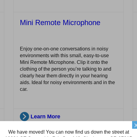
Mini Remote Microphone
Enjoy one-on-one conversations in noisy
environments with this small, easy-to-use
Mini Remote Microphone. Clip it onto the
clothing of the person you’re talking to and
clearly hear them directly in your hearing
aids. Ideal for noisy environments and in the
car.
Learn More
We have moved! You can now find us down the street at