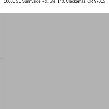
10001 SE Sunnyside Rd., Ste. 140, Clackamas, OR 97015