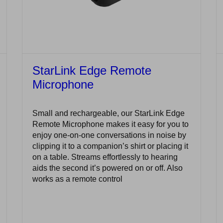
StarLink Edge Remote
Microphone
Small and rechargeable, our StarLink Edge
Remote Microphone makes it easy for you to
enjoy one-on-one conversations in noise by
clipping it to a companion’s shirt or placing it
on a table. Streams effortlessly to hearing
aids the second it’s powered on or off. Also
works as a remote control