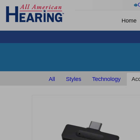
Home
All
Styles
Technology
Acc