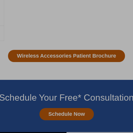
Wireless Accessories Patient Brochure
Schedule Your Free* Consultatio
Schedule Now