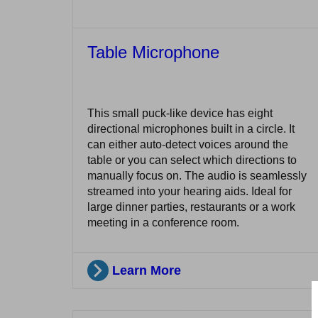
Table Microphone
This small puck-like device has eight
directional microphones built in a circle. It
can either auto-detect voices around the
table or you can select which directions to
manually focus on. The audio is seamlessly
streamed into your hearing aids. Ideal for
large dinner parties, restaurants or a work
meeting in a conference room.
Learn More