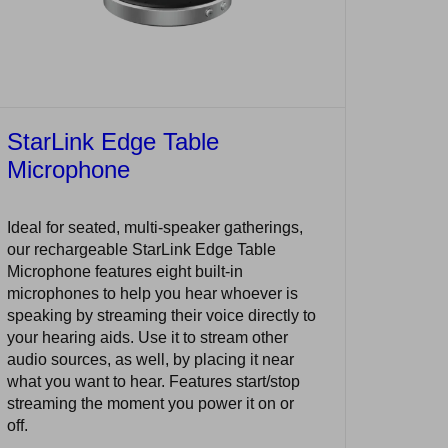
StarLink Edge Table
Microphone
Ideal for seated, multi-speaker gatherings,
our rechargeable StarLink Edge Table
Microphone features eight built-in
microphones to help you hear whoever is
speaking by streaming their voice directly to
your hearing aids. Use it to stream other
audio sources, as well, by placing it near
what you want to hear. Features start/stop
streaming the moment you power it on or
off.