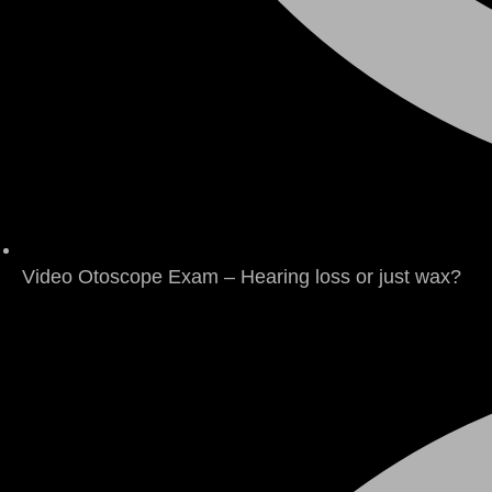
Video Otoscope Exam – Hearing loss or just wax?