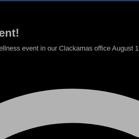
ent!
llness event in our Clackamas office August 10 