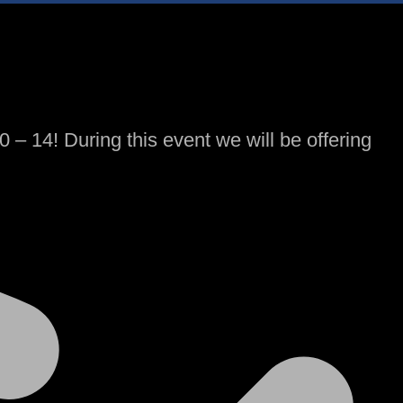
– 14! During this event we will be offering