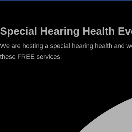
Special Hearing Health Ev
We are hosting a special hearing health and we
these FREE services: