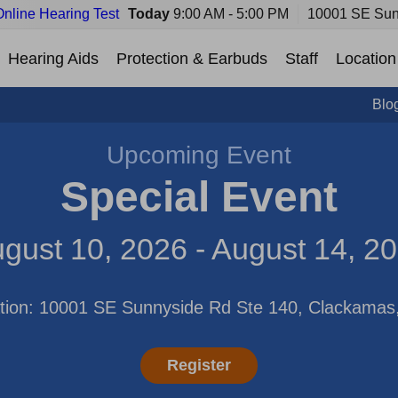
Online Hearing Test
Today
9:00 AM - 5:00 PM
10001 SE Sun
Hearing Aids
Protection & Earbuds
Staff
Location
Blo
Upcoming Event
Special Event
gust 10, 2026 - August 14, 2
tion: 10001 SE Sunnyside Rd Ste 140, Clackama
Register