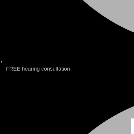
FREE hearing consultation