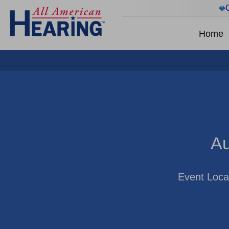
Home
Au
Event Loca