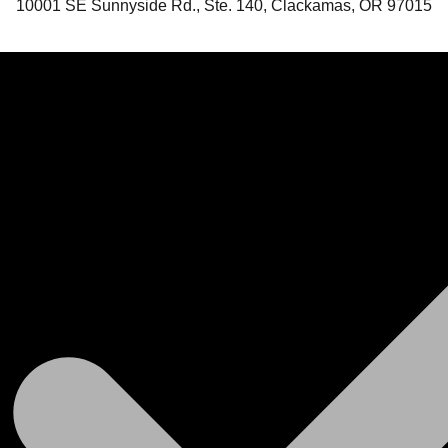
10001 SE Sunnyside Rd., Ste. 140, Clackamas, OR 97015