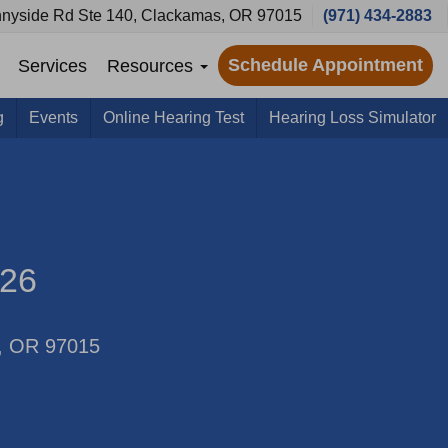
nyside Rd Ste 140, Clackamas, OR 97015
(971) 434-2883
Schedule Appointment
Services
Resources
g
Events
Online Hearing Test
Hearing Loss Simulator
026
s, OR 97015