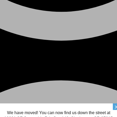
We have moved! You can now find us down the street at