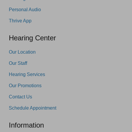
Personal Audio
Thrive App
Hearing Center
Our Location
Our Staff
Hearing Services
Our Promotions
Contact Us
Schedule Appointment
Information