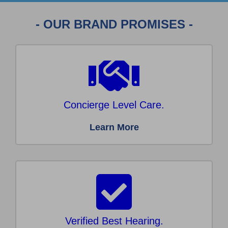
- OUR BRAND PROMISES -
Concierge Level Care.
Learn More
Verified Best Hearing.