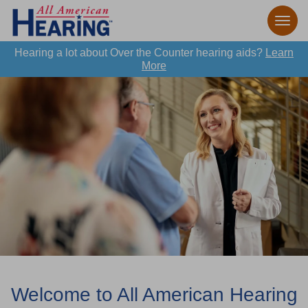
Hearing a lot about Over the Counter hearing aids?
Learn
More
Welcome to All American Hearing