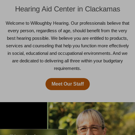
Hearing Aid Center in Clackamas
Welcome to Willoughby Hearing. Our professionals believe that
every person, regardless of age, should benefit from the very
best hearing possible. We believe you are entitled to products,
services and counseling that help you function more effectively
in social, educational and occupational environments. And we
are dedicated to delivering all three within your budgetary
requirements.
Meet Our Staff