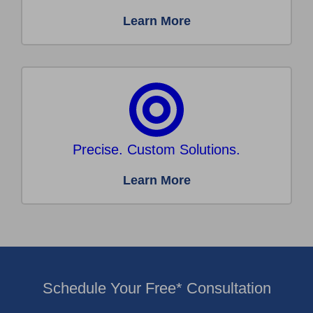
Learn More
Precise. Custom Solutions.
Learn More
Schedule Your Free* Consultation