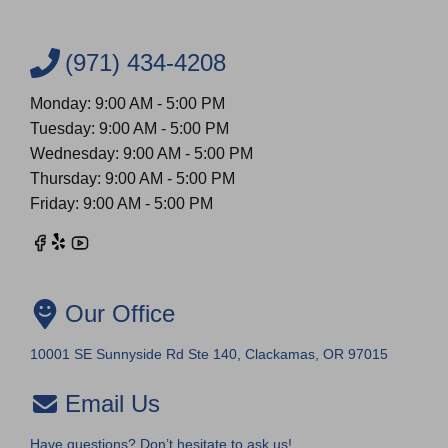
(971) 434-4208
Monday: 9:00 AM - 5:00 PM
Tuesday: 9:00 AM - 5:00 PM
Wednesday: 9:00 AM - 5:00 PM
Thursday: 9:00 AM - 5:00 PM
Friday: 9:00 AM - 5:00 PM
Our Office
10001 SE Sunnyside Rd Ste 140, Clackamas, OR 97015
Email Us
Have questions? Don’t hesitate to ask us!