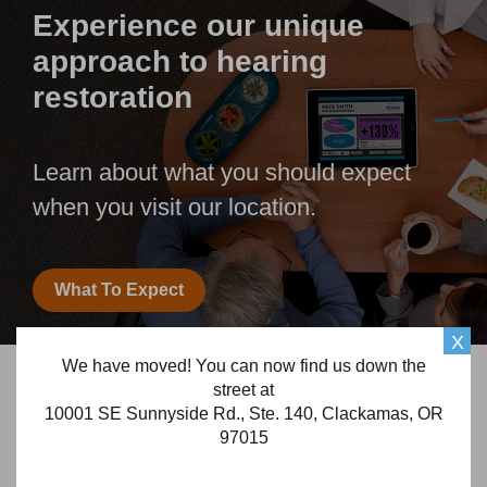
Experience our unique
approach to hearing
restoration
Learn about what you should expect
when you visit our location.
What To Expect
X
We have moved! You can now find us down the
Frequently Asked Questions
street at
10001 SE Sunnyside Rd., Ste. 140, Clackamas, OR
Looking for answers for your hearing loss and
97015
hearing aid related questions?