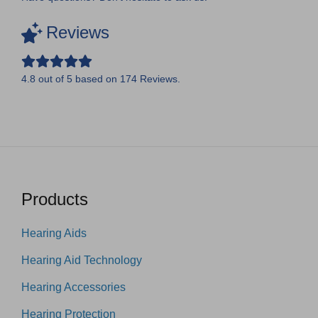
Reviews
4.8
out of
5
based on
174
Reviews.
Products
Hearing Aids
Hearing Aid Technology
Hearing Accessories
Hearing Protection