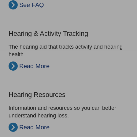
See FAQ
Hearing & Activity Tracking
The hearing aid that tracks activity and hearing
health.
Read More
Hearing Resources
Information and resources so you can better
understand hearing loss.
Read More