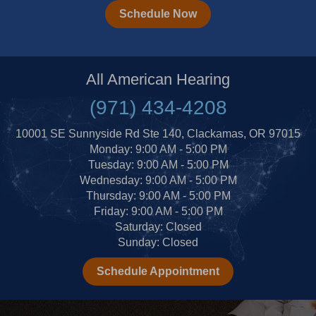
Schedule Now
All American Hearing
(971) 434-4208
10001 SE Sunnyside Rd Ste 140, Clackamas, OR 97015
Monday: 9:00 AM - 5:00 PM
Tuesday: 9:00 AM - 5:00 PM
Wednesday: 9:00 AM - 5:00 PM
Thursday: 9:00 AM - 5:00 PM
Friday: 9:00 AM - 5:00 PM
Saturday: Closed
Sunday: Closed
Schedule Appointment