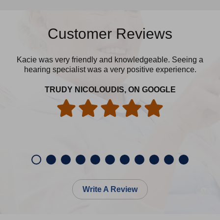
Customer Reviews
Kacie was very friendly and knowledgeable. Seeing a
Yes
hearing specialist was a very positive experience.
cle
TRUDY NICOLOUDIS, ON GOOGLE
Write A Review