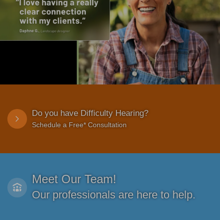
Do you have Difficulty Hearing?
Schedule a Free* Consultation
Meet Our Team!
Our professionals are here to help.