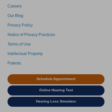
Careers
Our Blog
Privacy Policy
Notice of Privacy Practices
Terms of Use
Intellectual Property
Patents
Schedule Appointment
Online Hearing Test
Hearing Loss Simulator