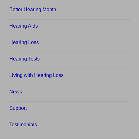
Better Hearing Month
Hearing Aids
Hearing Loss
Hearing Tests
Living with Hearing Loss
News
Support
Testimonials