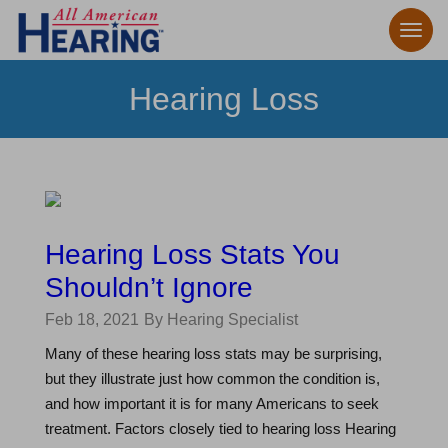
Hearing Loss
Hearing Loss Stats You
Shouldn’t Ignore
Feb 18, 2021
By Hearing Specialist
Many of these hearing loss stats may be surprising,
but they illustrate just how common the condition is,
and how important it is for many Americans to seek
treatment. Factors closely tied to hearing loss Hearing