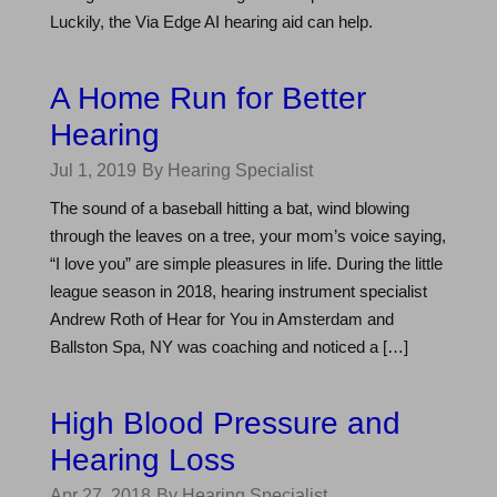
Luckily, the Via Edge AI hearing aid can help.
A Home Run for Better
Hearing
Jul 1, 2019
By Hearing Specialist
The sound of a baseball hitting a bat, wind blowing
through the leaves on a tree, your mom’s voice saying,
“I love you” are simple pleasures in life. During the little
league season in 2018, hearing instrument specialist
Andrew Roth of Hear for You in Amsterdam and
Ballston Spa, NY was coaching and noticed a […]
High Blood Pressure and
Hearing Loss
Apr 27, 2018
By Hearing Specialist