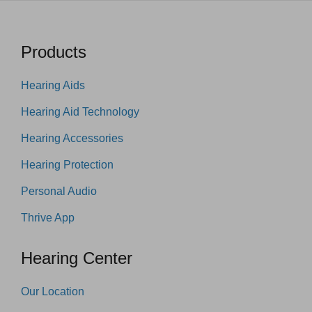
Products
Hearing Aids
Hearing Aid Technology
Hearing Accessories
Hearing Protection
Personal Audio
Thrive App
Hearing Center
Our Location