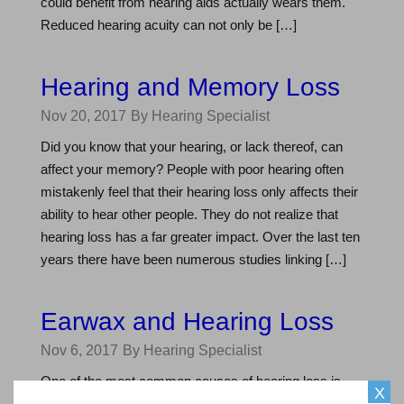
could benefit from hearing aids actually wears them.
Reduced hearing acuity can not only be […]
Hearing and Memory Loss
Nov 20, 2017
By Hearing Specialist
Did you know that your hearing, or lack thereof, can
affect your memory? People with poor hearing often
mistakenly feel that their hearing loss only affects their
ability to hear other people. They do not realize that
hearing loss has a far greater impact. Over the last ten
years there have been numerous studies linking […]
Earwax and Hearing Loss
Nov 6, 2017
By Hearing Specialist
One of the most common causes of hearing loss is
X
earwax, or cerumen, blocking sound from reaching the