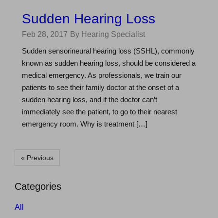
Sudden Hearing Loss
Feb 28, 2017
By Hearing Specialist
Sudden sensorineural hearing loss (SSHL), commonly
known as sudden hearing loss, should be considered a
medical emergency. As professionals, we train our
patients to see their family doctor at the onset of a
sudden hearing loss, and if the doctor can’t
immediately see the patient, to go to their nearest
emergency room. Why is treatment […]
« Previous
Categories
All