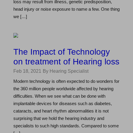
loss may result from illness, genetic predisposition,
head injury or noise exposure to name a few. One thing
we […]
The Impact of Technology
on treatment of Hearing loss
Feb 18, 2021
By Hearing Specialist
Modern technology is often expected to do wonders for
the 360 million people worldwide affected by hearing
difficulties. When we see what can be done with
implantable devices for diseases such as diabetes,
cataracts, and heart rhythm abnormalities it is not
surprising that we hold the hearing industry and
specialists to such high standards. Compared to some