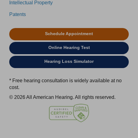
Intellectual Property
Patents
Schedule Appointment
Online Hearing Test
Hearing Loss Simulator
* Free hearing consultation is widely available at no
cost.
© 2026 All American Hearing. All rights reserved.