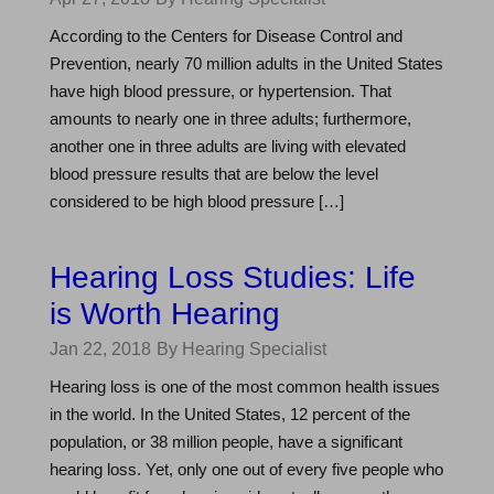
According to the Centers for Disease Control and
Prevention, nearly 70 million adults in the United States
have high blood pressure, or hypertension. That
amounts to nearly one in three adults; furthermore,
another one in three adults are living with elevated
blood pressure results that are below the level
considered to be high blood pressure […]
Hearing Loss Studies: Life
is Worth Hearing
Jan 22, 2018
By Hearing Specialist
Hearing loss is one of the most common health issues
in the world. In the United States, 12 percent of the
population, or 38 million people, have a significant
hearing loss. Yet, only one out of every five people who