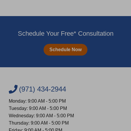
Schedule Your Free* Consultation
Schedule Now
(971) 434-2944
Monday: 9:00 AM - 5:00 PM
Tuesday: 9:00 AM - 5:00 PM
Wednesday: 9:00 AM - 5:00 PM
Thursday: 9:00 AM - 5:00 PM
Friday: 9:00 AM - 5:00 PM