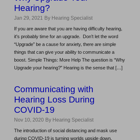
Hearing?
Jan 29, 2021
By Hearing Specialist
If you are aware that you are having difficulty hearing,
it’s probably time for an upgrade. Don’t let the word
“Upgrade” be a cause for anxiety, there are simple
things that can give your ability to communicate a
boost. Simple Things: More Help The question is “Why
Upgrade your hearing?” Hearing is the sense that […]
Communicating with
Hearing Loss During
COVID-19
Nov 10, 2020
By Hearing Specialist
The introduction of social distancing and mask use
during COVID-19 is turning worlds upside down.