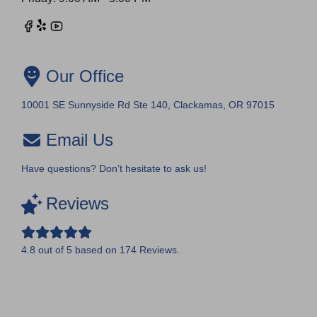
Our Office
10001 SE Sunnyside Rd Ste 140, Clackamas, OR 97015
Email Us
Have questions? Don’t hesitate to ask us!
Reviews
4.8
out of
5
based on
174
Reviews.