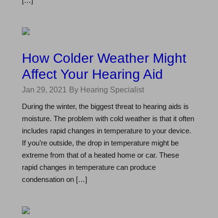
[…]
How Colder Weather Might
Affect Your Hearing Aid
Jan 29, 2021
By Hearing Specialist
During the winter, the biggest threat to hearing aids is
moisture. The problem with cold weather is that it often
includes rapid changes in temperature to your device.
If you’re outside, the drop in temperature might be
extreme from that of a heated home or car. These
rapid changes in temperature can produce
condensation on […]