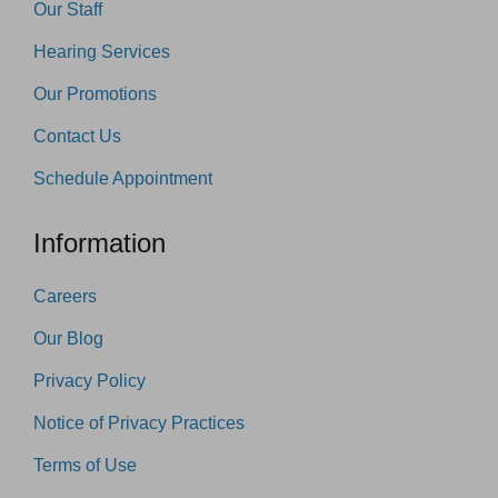
Our Staff
Hearing Services
Our Promotions
Contact Us
Schedule Appointment
Information
Careers
Our Blog
Privacy Policy
Notice of Privacy Practices
Terms of Use