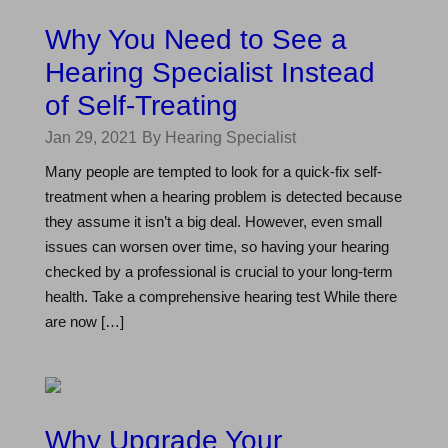
Why You Need to See a
Hearing Specialist Instead
of Self-Treating
Jan 29, 2021
By Hearing Specialist
Many people are tempted to look for a quick-fix self-
treatment when a hearing problem is detected because
they assume it isn’t a big deal. However, even small
issues can worsen over time, so having your hearing
checked by a professional is crucial to your long-term
health. Take a comprehensive hearing test While there
are now […]
Why Upgrade Your