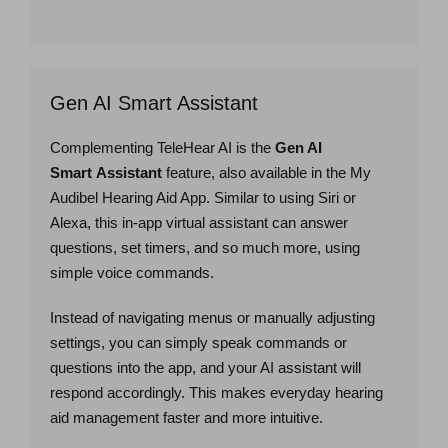
Gen AI Smart Assistant
Complementing TeleHear AI is the
Gen AI
Smart Assistant
feature, also available in the My
Audibel Hearing Aid App. Similar to using Siri or
Alexa, this in-app virtual assistant can answer
questions, set timers, and so much more, using
simple voice commands.
Instead of navigating menus or manually adjusting
settings, you can simply speak commands or
questions into the app, and your AI assistant will
respond accordingly. This makes everyday hearing
aid management faster and more intuitive.