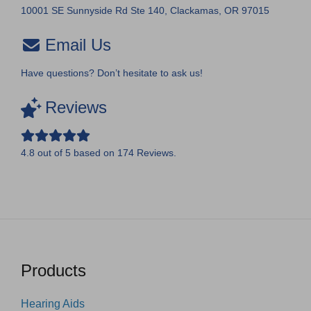
10001 SE Sunnyside Rd Ste 140, Clackamas, OR 97015
Email Us
Have questions? Don’t hesitate to ask us!
Reviews
4.8
out of
5
based on
174
Reviews.
Products
Hearing Aids