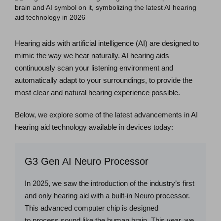
Hearing aids with artificial intelligence (AI) are designed to
mimic the way we hear naturally. AI hearing aids
continuously scan your listening environment and
automatically adapt to your surroundings, to provide the
most clear and natural hearing experience possible.
Below, we explore some of the latest advancements in AI
hearing aid technology available in devices today:
G3 Gen AI Neuro Processor
In 2025, we saw the introduction of the industry’s first
and only hearing aid with a built-in Neuro processor.
This advanced computer chip is designed
to process sound like the human brain. This year, we