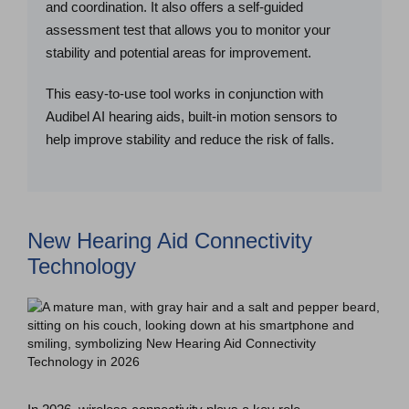
and coordination. It also offers a self-guided
assessment test that allows you to monitor your
stability and potential areas for improvement.
This easy-to-use tool works in conjunction with
Audibel AI hearing aids, built-in motion sensors to
help improve stability and reduce the risk of falls.
New Hearing Aid Connectivity
Technology