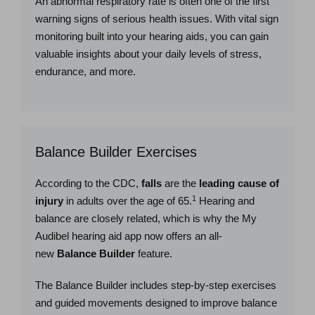
An abnormal respiratory rate is often one of the first
warning signs of serious health issues. With vital sign
monitoring built into your hearing aids, you can gain
valuable insights about your daily levels of stress,
endurance, and more.
Balance Builder Exercises
According to the CDC,
falls
are the
leading cause of
1
injury
in adults over the age of 65.
Hearing and
balance are closely related, which is why the My
Audibel hearing aid app now offers an all-
new
Balance Builder
feature.
The Balance Builder includes step-by-step exercises
and guided movements designed to improve balance