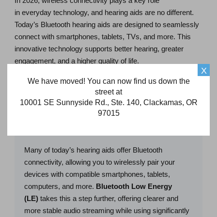
In 2026, wireless connectivity plays a key role
in everyday technology, and hearing aids are no different.
Today’s Bluetooth hearing aids are designed to seamlessly
connect with smartphones, tablets, TVs, and more. This
innovative technology supports better hearing, greater
engagement, and a higher quality of life.
X
We have moved! You can now find us down the
Below, we take a closer look at the latest hearing aid
street at
connectivity features and the benefits they offer:
10001 SE Sunnyside Rd., Ste. 140, Clackamas, OR
97015
Bluetooth® LE Audio
Many of today’s hearing aids offer Bluetooth
connectivity, allowing you to wirelessly pair your
devices with compatible smartphones, tablets,
computers, and more.
Bluetooth Low Energy
(LE)
takes this a step further, offering clearer and
more stable audio streaming while using significantly