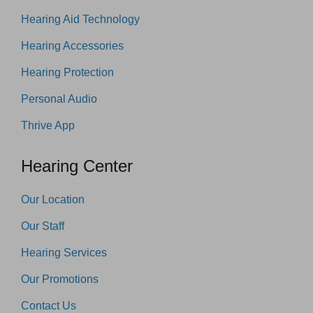
Hearing Aid Technology
Hearing Accessories
Hearing Protection
Personal Audio
Thrive App
Hearing Center
Our Location
Our Staff
Hearing Services
Our Promotions
Contact Us