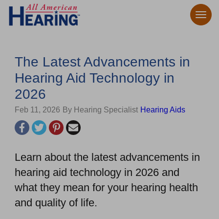
The Latest Advancements in
Hearing Aid Technology in
2026
Feb 11, 2026
By Hearing Specialist
Hearing Aids
Learn about the latest advancements in
hearing aid technology in 2026 and
what they mean for your hearing health
and quality of life.