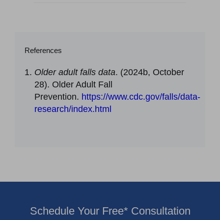
References
Older adult falls data
. (2024b, October
28). Older Adult Fall
Prevention.
https://www.cdc.gov/falls/data-
research/index.html
Schedule Your Free* Consultation