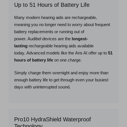
Up to 51 Hours of Battery Life
Many modern hearing aids are rechargeable,
meaning you no longer need to worry about frequent
battery replacements or running out of
power. Audibel devices are the
longest-
lasting
rechargeable hearing aids available
today. Advanced models like the Aris AI offer up to
51
hours of battery life
on one charge.
Simply charge them overnight and enjoy more than
enough battery life to get through even your busiest
days with uninterrupted sound.
Pro10 HydraShield Waterproof
Technology