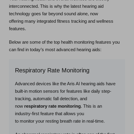
interconnected. This is why the latest hearing aid
technology goes far beyond sound alone, now
offering many integrated fitness tracking and wellness
features.
Below are some of the top health monitoring features you
can find in today’s most advanced hearing aids:
Respiratory Rate Monitoring
Advanced devices like the Aris AI hearing aids have
built-in motion sensors for features like daily step-
tracking, automatic fall detection, and
now
respiratory rate monitoring
. This is an
industry-first feature that allows you
to monitor your resting breath rate in real-time.