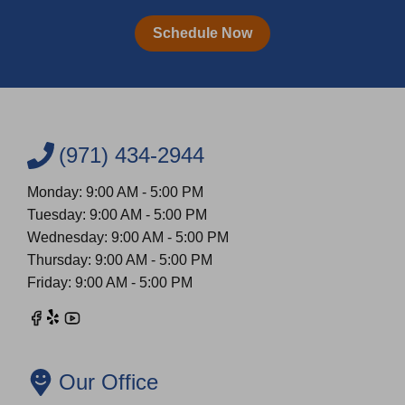
Schedule Now
(971) 434-2944
Monday: 9:00 AM - 5:00 PM
Tuesday: 9:00 AM - 5:00 PM
Wednesday: 9:00 AM - 5:00 PM
Thursday: 9:00 AM - 5:00 PM
Friday: 9:00 AM - 5:00 PM
Our Office