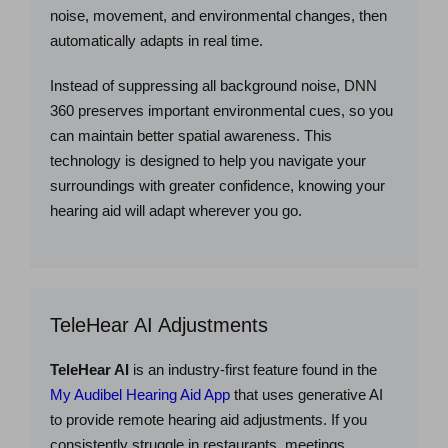
noise, movement, and environmental changes, then
automatically adapts in real time.
Instead of suppressing all background noise, DNN
360 preserves important environmental cues, so you
can maintain better spatial awareness. This
technology is designed to help you navigate your
surroundings with greater confidence, knowing your
hearing aid will adapt wherever you go.
TeleHear AI Adjustments
TeleHear AI
is an industry-first feature found in the
My Audibel Hearing Aid App
that uses generative AI
to provide remote hearing aid adjustments. If you
consistently struggle in restaurants, meetings,