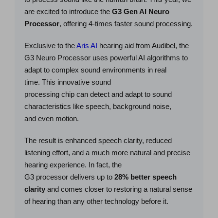
are excited to introduce the
G3 Gen AI Neuro
Processor
, offering 4-times faster sound processing.
Exclusive to the
Aris AI
hearing aid from Audibel, the
G3 Neuro Processor uses powerful AI algorithms to
adapt to complex sound environments in real
time. This innovative sound
processing chip can detect and adapt to sound
characteristics like speech, background noise,
and even motion.
The result is enhanced speech clarity, reduced
listening effort, and a much more natural and precise
hearing experience. In fact, the
G3 processor delivers up to
28% better speech
clarity
and comes closer to restoring a natural sense
of hearing than any other technology before it.