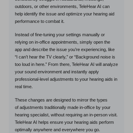
outdoors, or other environments, TeleHear AI can
help identify the issue and optimize your hearing aid
performance to combat it.
Instead of fine-tuning your settings manually or
relying on in-office appointments, simply open the
app and describe the issue you’re experiencing, like
“I can’t hear the TV clearly,” or “Background noise is
too loud in here.” From there, TeleHear AI will analyze
your sound environment and instantly apply
professional-level adjustments to your hearing aids in
real time.
These changes are designed to mirror the types
of adjustments traditionally made in-office by your
hearing specialist, without requiring an in-person visit.
TeleHear AI helps ensure your hearing aids perform
optimally anywhere and everywhere you go.