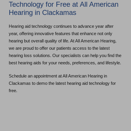
Technology for Free at All American
Hearing in Clackamas
Hearing aid technology continues to advance year after
year, offering innovative features that enhance not only
hearing but overall quality of life. At All American Hearing,
we are proud to offer our patients access to the latest
hearing loss solutions. Our specialists can help you find the
best hearing aids for your needs, preferences, and lifestyle.
Schedule an appointment at All American Hearing in
Clackamas to demo the latest hearing aid technology for
free.
Schedule an Appointment