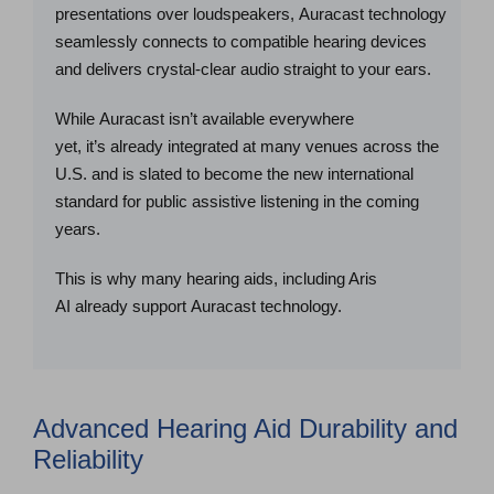
presentations over loudspeakers, Auracast technology
seamlessly connects to compatible hearing devices
and delivers crystal-clear audio straight to your ears.
While Auracast isn’t available everywhere
yet, it’s already integrated at many venues across the
U.S. and is slated to become the new international
standard for public assistive listening in the coming
years.
This is why many hearing aids, including Aris
AI already support Auracast technology.
Advanced Hearing Aid Durability and
Reliability