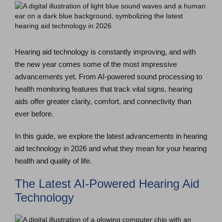
Hearing aid technology is constantly improving, and with
the new year comes some of the most impressive
advancements yet. From AI-powered sound processing to
health monitoring features that track vital signs, hearing
aids offer greater clarity, comfort, and connectivity than
ever before.
In this guide, we explore the latest advancements in hearing
aid technology in 2026 and what they mean for your hearing
health and quality of life.
The Latest AI-Powered Hearing Aid
Technology