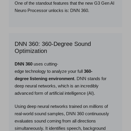
One of the standout features that the new G3 Gen AI
Neuro Processor unlocks is: DNN 360.
DNN 360: 360-Degree Sound
Optimization
DNN 360
uses cutting-
edge technology to analyze your full
360-
degree listening environment
. DNN stands for
deep neural networks, which is an incredibly
advanced form of artificial intelligence (AI).
Using deep neural networks trained on
millions
of
real-world sound samples, DNN 360 continuously
evaluates sound coming from all directions
simultaneously. It identifies speech, background