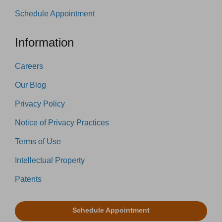
Schedule Appointment
Information
Careers
Our Blog
Privacy Policy
Notice of Privacy Practices
Terms of Use
Intellectual Property
Patents
Schedule Appointment