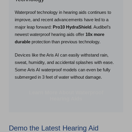
Waterproof technology in hearing aids continues to
improve, and recent advancements have led to a
major leap forward:
Pro10 HydraShield
. Audibel’s
newest waterproof hearing aids offer
10x more
durable
protection than previous technology.
Devices like the Aris AI can easily withstand rain,
sweat, humidity, and accidental splashes with ease.
Some Aris AI waterproof models can even be fully
submerged in 3 feet of water without damage.
Learn More About Waterproof
Hearing Aids
Demo the Latest Hearing Aid