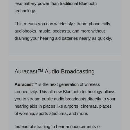
less battery power than traditional Bluetooth
technology.
This means you can wirelessly stream phone calls,
audiobooks, music, podcasts, and more without
draining your hearing aid batteries nearly as quickly.
Auracast™ Audio Broadcasting
Auracast™
is the next generation of wireless
connectivity. This all-new Bluetooth technology allows
you to stream public audio broadcasts directly to your
hearing aids in places like airports, cinemas, places
of worship, sports stadiums, and more.
Instead of straining to hear announcements or