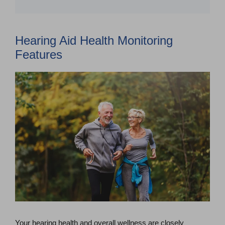
Hearing Aid Health Monitoring
Features
Your hearing health and overall wellness are closely