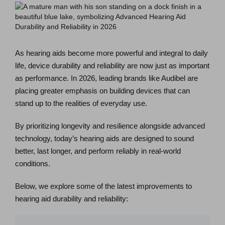
As hearing aids become more powerful and integral to daily
life, device durability and reliability are now just as important
as performance. In 2026, leading brands like Audibel are
placing greater emphasis on building devices that can
stand up to the realities of everyday use.
By prioritizing longevity and resilience alongside advanced
technology, today’s hearing aids are designed to sound
better, last longer, and perform reliably in real-world
conditions.
Below, we explore some of the latest improvements to
hearing aid durability and reliability: