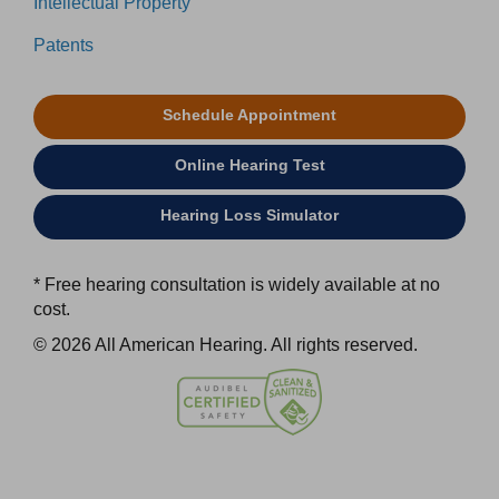
Intellectual Property
Patents
Schedule Appointment
Online Hearing Test
Hearing Loss Simulator
* Free hearing consultation is widely available at no
cost.
© 2026 All American Hearing. All rights reserved.