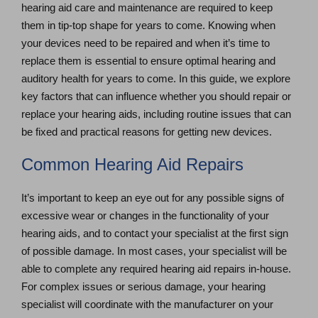
hearing aid care and maintenance are required to keep
them in tip-top shape for years to come. Knowing when
your devices need to be repaired and when it’s time to
replace them is essential to ensure optimal hearing and
auditory health for years to come. In this guide, we explore
key factors that can influence whether you should repair or
replace your hearing aids, including routine issues that can
be fixed and practical reasons for getting new devices.
Common Hearing Aid Repairs
It’s important to keep an eye out for any possible signs of
excessive wear or changes in the functionality of your
hearing aids, and to contact your specialist at the first sign
of possible damage. In most cases, your specialist will be
able to complete any required hearing aid repairs in-house.
For complex issues or serious damage, your hearing
specialist will coordinate with the manufacturer on your