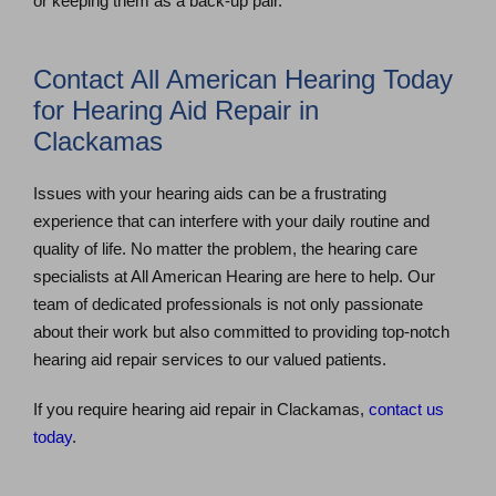
or keeping them as a back-up pair.
Contact All American Hearing Today
for Hearing Aid Repair in
Clackamas
Issues with your hearing aids can be a frustrating
experience that can interfere with your daily routine and
quality of life. No matter the problem, the hearing care
specialists at All American Hearing are here to help. Our
team of dedicated professionals is not only passionate
about their work but also committed to providing top-notch
hearing aid repair services to our valued patients.
If you require hearing aid repair in Clackamas,
contact us
today
.