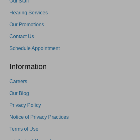
Our Staff
Hearing Services
Our Promotions
Contact Us
Schedule Appointment
Information
Careers
Our Blog
Privacy Policy
Notice of Privacy Practices
Terms of Use