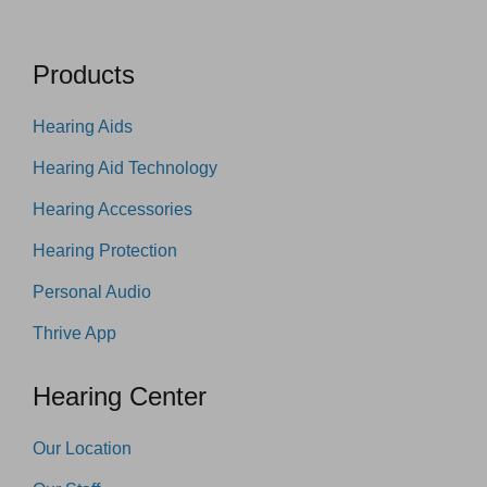
Products
Hearing Aids
Hearing Aid Technology
Hearing Accessories
Hearing Protection
Personal Audio
Thrive App
Hearing Center
Our Location