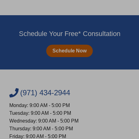
Schedule Your Free* Consultation
Schedule Now
(971) 434-2944
Monday: 9:00 AM - 5:00 PM
Tuesday: 9:00 AM - 5:00 PM
Wednesday: 9:00 AM - 5:00 PM
Thursday: 9:00 AM - 5:00 PM
Friday: 9:00 AM - 5:00 PM