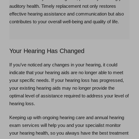
auditory health. Timely replacement not only restores
effective hearing assistance and communication but also
contributes to your overall well-being and quality of life.
Your Hearing Has Changed
If you’ve noticed any changes in your hearing, it could
indicate that your hearing aids are no longer able to meet
your specific needs. If your hearing loss has progressed,
your existing hearing aids may no longer provide the
optimal level of assistance required to address your level of
hearing loss.
Keeping up with ongoing hearing care and annual hearing
exam services will help you and your specialist monitor
your hearing health, so you always have the best treatment