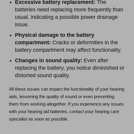
Excessive battery replacement:
The
batteries need replacing more frequently than
usual, indicating a possible power drainage
issue.
Physical damage to the battery
compartment:
Cracks or deformities in the
battery compartment may affect functionality.
Changes in sound quality:
Even after
replacing the battery, you notice diminished or
distorted sound quality.
All these issues can impact the functionality of your hearing
aids, lessening the quality of sound or even preventing
them from working altogether. If you experience any issues
with your hearing aid batteries, contact your hearing care
specialist as soon as possible.