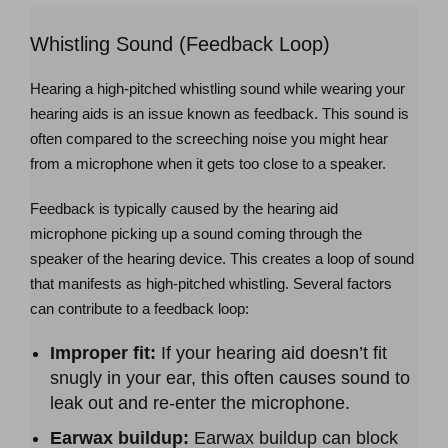
Whistling Sound (Feedback Loop)
Hearing a high-pitched whistling sound while wearing your
hearing aids is an issue known as feedback. This sound is
often compared to the screeching noise you might hear
from a microphone when it gets too close to a speaker.
Feedback is typically caused by the hearing aid
microphone picking up a sound coming through the
speaker of the hearing device. This creates a loop of sound
that manifests as high-pitched whistling. Several factors
can contribute to a feedback loop:
Improper fit:
If your hearing aid doesn’t fit
snugly in your ear, this often causes sound to
leak out and re-enter the microphone.
Earwax buildup:
Earwax buildup can block