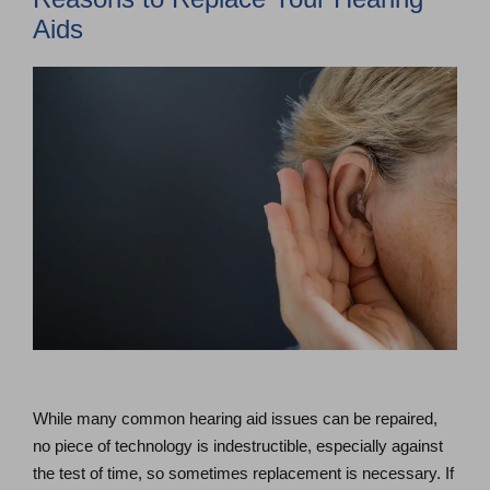
Aids
While many common hearing aid issues can be repaired,
no piece of technology is indestructible, especially against
the test of time, so sometimes replacement is necessary. If