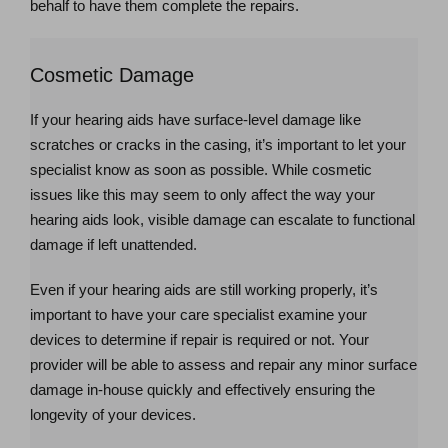
behalf to have them complete the repairs.
Cosmetic Damage
If your hearing aids have surface-level damage like
scratches or cracks in the casing, it’s important to let your
specialist know as soon as possible. While cosmetic
issues like this may seem to only affect the way your
hearing aids look, visible damage can escalate to functional
damage if left unattended.
Even if your hearing aids are still working properly, it’s
important to have your care specialist examine your
devices to determine if repair is required or not. Your
provider will be able to assess and repair any minor surface
damage in-house quickly and effectively ensuring the
longevity of your devices.