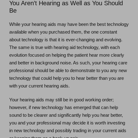
You Aren’t Hearing as Well as You Should
Be
While your hearing aids may have been the best technology
available when you purchased them, the one constant
about technology is that it is ever-changing and evolving.
The same is true with hearing aid technology, with each
evolution focused on helping the patient hear more clearly
and better in background noise. As such, your hearing care
professional should be able to demonstrate to you any new
technology that could help you to hear better than you are
with your current hearing aids.
Your hearing aids may still be in good working order;
however, if new technology has emerged that can help
sound to be clearer and significantly help you hear better,
you and your professional may decide it is worth investing
in new technology and possibly trading in your current aids