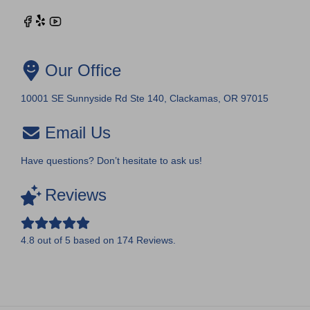
Our Office
10001 SE Sunnyside Rd Ste 140, Clackamas, OR 97015
Email Us
Have questions? Don’t hesitate to ask us!
Reviews
4.8
out of
5
based on
174
Reviews.