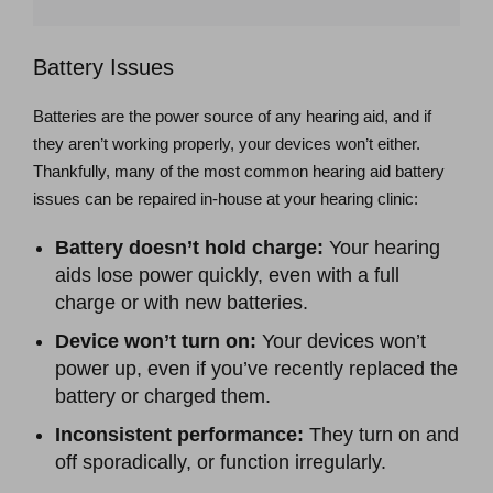
Battery Issues
Batteries are the power source of any hearing aid, and if
they aren’t working properly, your devices won’t either.
Thankfully, many of the most common hearing aid battery
issues can be repaired in-house at your hearing clinic:
Battery doesn’t hold charge:
Your hearing
aids lose power quickly, even with a full
charge or with new batteries.
Device won’t turn on:
Your devices won’t
power up, even if you’ve recently replaced the
battery or charged them.
Inconsistent performance:
They turn on and
off sporadically, or function irregularly.