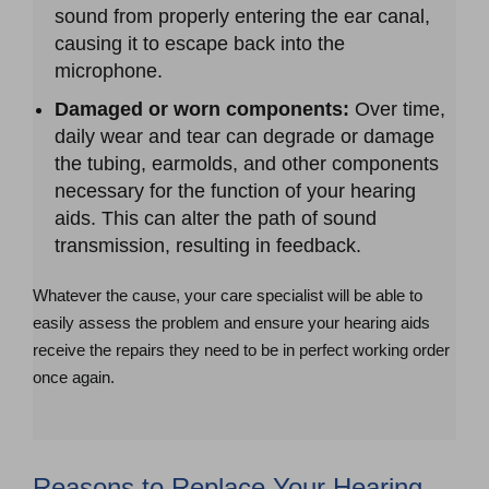
sound from properly entering the ear canal,
causing it to escape back into the
microphone.
Damaged or worn components:
Over time,
daily wear and tear can degrade or damage
the tubing, earmolds, and other components
necessary for the function of your hearing
aids. This can alter the path of sound
transmission, resulting in feedback.
Whatever the cause, your care specialist will be able to
easily assess the problem and ensure your hearing aids
receive the repairs they need to be in perfect working order
once again.
Reasons to Replace Your Hearing