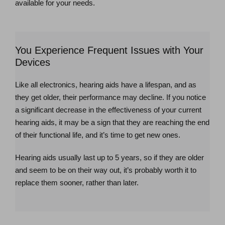
available for your needs.
You Experience Frequent Issues with Your
Devices
Like all electronics, hearing aids have a lifespan, and as
they get older, their performance may decline. If you notice
a significant decrease in the effectiveness of your current
hearing aids, it may be a sign that they are reaching the end
of their functional life, and it’s time to get new ones.
Hearing aids usually last up to 5 years, so if they are older
and seem to be on their way out, it’s probably worth it to
replace them sooner, rather than later.