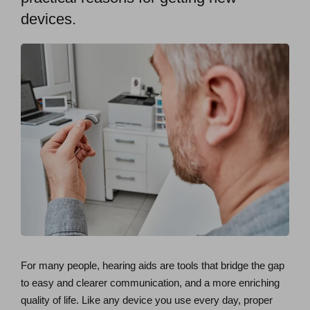
devices.
For many people, hearing aids are tools that bridge the gap
to easy and clearer communication, and a more enriching
quality of life. Like any device you use every day, proper