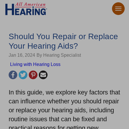
Should You Repair or Replace
Your Hearing Aids?
Jan 16, 2024
By Hearing Specialist
Living with Hearing Loss
In this guide, we explore key factors that
can influence whether you should repair
or replace your hearing aids, including
routine issues that can be fixed and
practical reasons for getting new