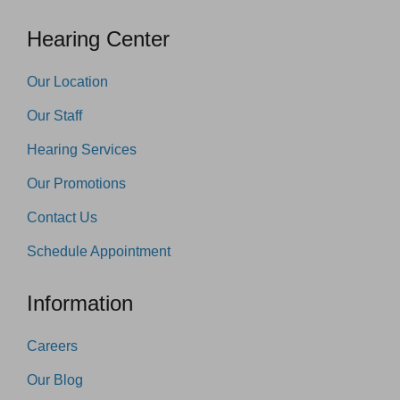
Hearing Center
Our Location
Our Staff
Hearing Services
Our Promotions
Contact Us
Schedule Appointment
Information
Careers
Our Blog