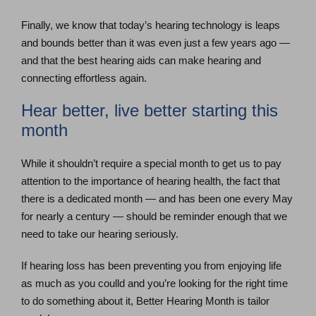
Finally, we know that today’s hearing technology is leaps
and bounds better than it was even just a few years ago —
and that the best hearing aids can make hearing and
connecting effortless again.
Hear better, live better starting this
month
While it shouldn’t require a special month to get us to pay
attention to the importance of hearing health, the fact that
there is a dedicated month — and has been one every May
for nearly a century — should be reminder enough that we
need to take our hearing seriously.
If hearing loss has been preventing you from enjoying life
as much as you coulld and you’re looking for the right time
to do something about it, Better Hearing Month is tailor