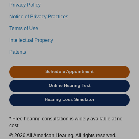
Privacy Policy
Notice of Privacy Practices
Terms of Use
Intellectual Property
Patents
Schedule Appointment
Online Hearing Test
Hearing Loss Simulator
* Free hearing consultation is widely available at no
cost.
© 2026 All American Hearing. All rights reserved.