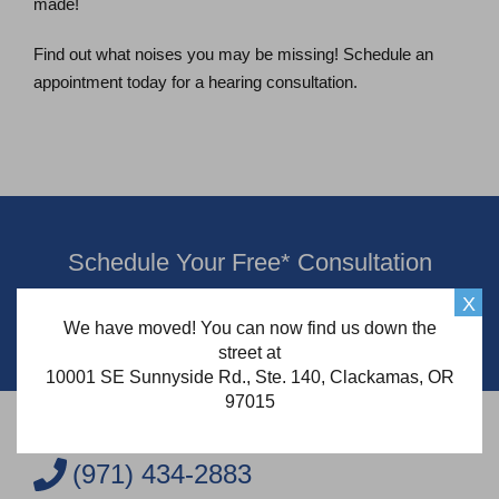
made!
Find out what noises you may be missing! Schedule an
appointment today for a hearing consultation.
Schedule Your Free* Consultation
X
Schedule Now
We have moved! You can now find us down the
street at
10001 SE Sunnyside Rd., Ste. 140, Clackamas, OR
97015
(971) 434-2883