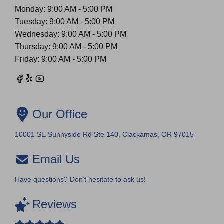
Monday: 9:00 AM - 5:00 PM
Tuesday: 9:00 AM - 5:00 PM
Wednesday: 9:00 AM - 5:00 PM
Thursday: 9:00 AM - 5:00 PM
Friday: 9:00 AM - 5:00 PM
Our Office
10001 SE Sunnyside Rd Ste 140, Clackamas, OR 97015
Email Us
Have questions? Don’t hesitate to ask us!
Reviews