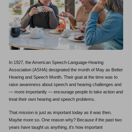
In 1927, the American Speech-Language-Hearing
Association (ASHA) designated the month of May as Better
Hearing and Speech Month. Their goal at the time was to
raise awareness about speech and hearing challenges and
— more importantly — encourage people to take action and
treat their own hearing and speech problems.
That mission is just as important today as it was then.
Maybe more so. One reason why? Because if the past two
years have taught us anything, it’s how important