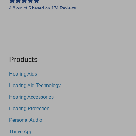
4.8
out of
5
based on
174
Reviews.
Products
Hearing Aids
Hearing Aid Technology
Hearing Accessories
Hearing Protection
Personal Audio
Thrive App