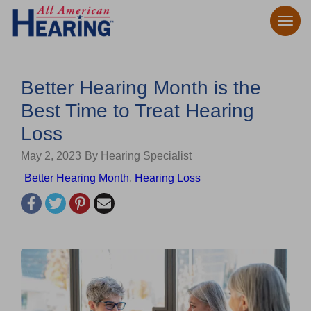
Better Hearing Month is the
Best Time to Treat Hearing
Loss
May 2, 2023
By Hearing Specialist
Better Hearing Month
,
Hearing Loss