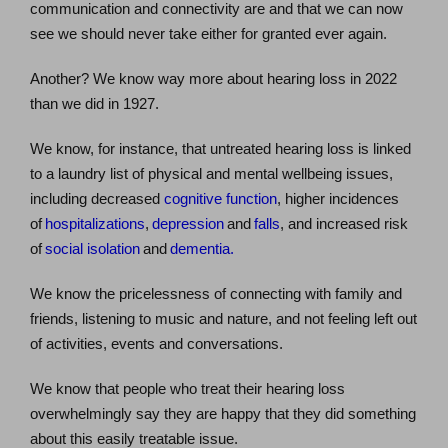
communication and connectivity are and that we can now
see we should never take either for granted ever again.
Another? We know way more about hearing loss in 2022
than we did in 1927.
We know, for instance, that untreated hearing loss is linked
to a laundry list of physical and mental wellbeing issues,
including decreased
cognitive function
, higher incidences
of
hospitalizations
,
depression
and
falls
, and increased risk
of
social isolation
and
dementia.
We know the pricelessness of connecting with family and
friends, listening to music and nature, and not feeling left out
of activities, events and conversations.
We know that people who treat their hearing loss
overwhelmingly say they are happy that they did something
about this easily treatable issue.