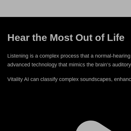
Hear the Most Out of Life
Listening is a complex process that a normal-hearing 
advanced technology that mimics the brain’s auditory 
Vitality AI can classify complex soundscapes, enhanc