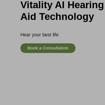
Vitality AI Hearing
Aid Technology
Hear your best life
Book a Consultation