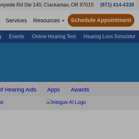
nyside Rd Ste 140, Clackamas, OR 97015
(971) 414-4339
Schedule Appointment
Services
Resources
g
Events
Online Hearing Test
Hearing Loss Simulator
f Hearing Aids
Apps
Awards