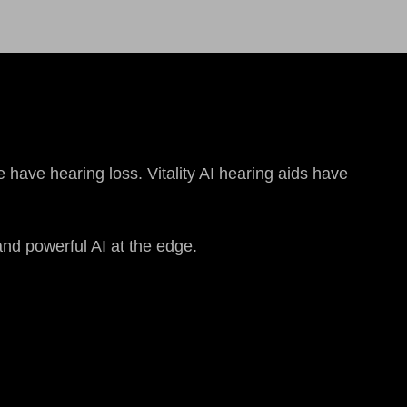
 have hearing loss. Vitality AI hearing aids have
nd powerful AI at the edge.