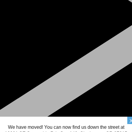
We have moved! You can now find us down the street at