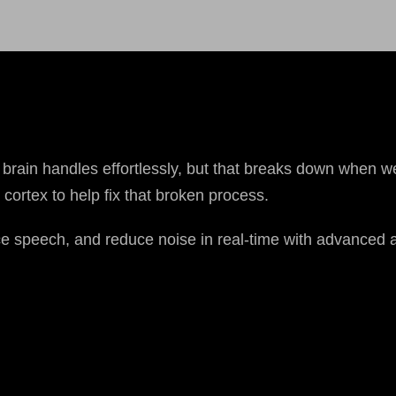
brain handles effortlessly, but that breaks down when we
cortex to help fix that broken process.
e speech, and reduce noise in real-time with advanced a