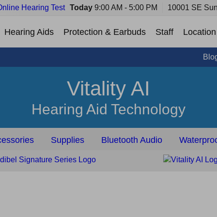
Online Hearing Test
Today
9:00 AM - 5:00 PM
10001 SE Sun
Hearing Aids
Protection & Earbuds
Staff
Location
Blo
Vitality AI
Hearing Aid Technology
essories
Supplies
Bluetooth Audio
Waterproo