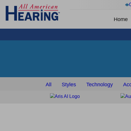
Home
All
Styles
Technology
Acc