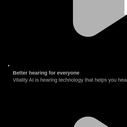
Better hearing for everyone
Vitality AI is hearing technology that helps you hear