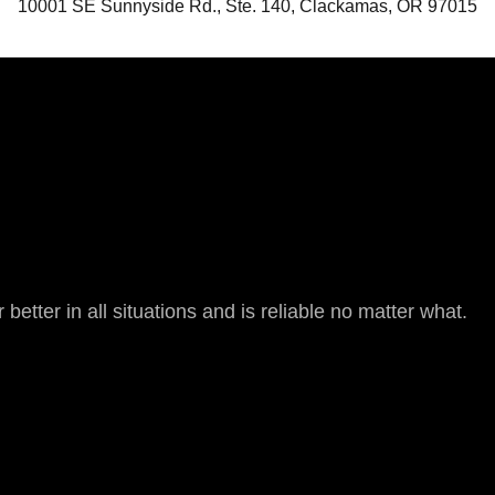
10001 SE Sunnyside Rd., Ste. 140, Clackamas, OR 97015
 better in all situations and is reliable no matter what.