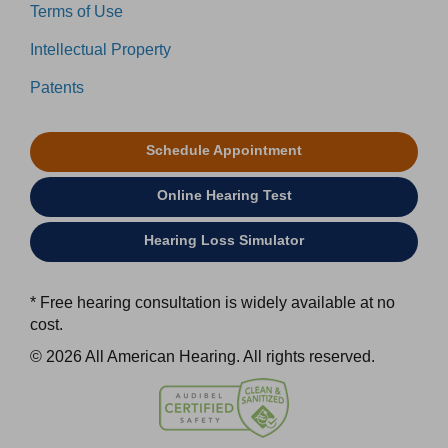
Terms of Use
Intellectual Property
Patents
Schedule Appointment
Online Hearing Test
Hearing Loss Simulator
* Free hearing consultation is widely available at no
cost.
© 2026 All American Hearing. All rights reserved.