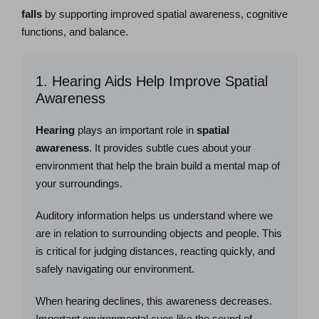
falls
by supporting improved spatial awareness, cognitive
functions, and balance.
1. Hearing Aids Help Improve Spatial
Awareness
Hearing
plays an important role in
spatial
awareness
. It provides subtle cues about your
environment that help the brain build a mental map of
your surroundings.
Auditory information helps us understand where we
are in relation to surrounding objects and people. This
is critical for judging distances, reacting quickly, and
safely navigating our environment.
When hearing declines, this awareness decreases.
Important environmental cues like the sound of