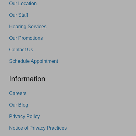
Our Location
Our Staff
Hearing Services
Our Promotions
Contact Us
Schedule Appointment
Information
Careers
Our Blog
Privacy Policy
Notice of Privacy Practices