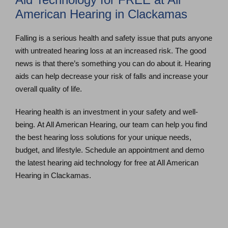
American Hearing in Clackamas
Falling is a serious health and safety issue that puts anyone
with untreated hearing loss at an increased risk. The good
news is that there’s something you can do about it. Hearing
aids can help decrease your risk of falls and increase your
overall quality of life.
Hearing health is an investment in your safety and well-
being. At All American Hearing, our team can help you find
the best hearing loss solutions for your unique needs,
budget, and lifestyle. Schedule an appointment and demo
the latest hearing aid technology for free at All American
Hearing in Clackamas.
Schedule an Appointment