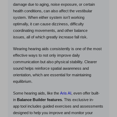
damage due to aging, noise exposure, or certain
health conditions, can also affect the vestibular
system. When either system isn’t working
optimally, it can cause dizziness, difficulty
coordinating movements, and other balance
issues, all of which greatly increase fall risk.
Wearing hearing aids consistently is one of the most
effective ways to not only improve daily
communication but also physical stability. Clearer
sound helps reinforce spatial awareness and
orientation, which are essential for maintaining
equilibrium.
Some hearing aids, like the
Aris AI
, even offer built-
in
Balance Builder
features
. This exclusive in-
app tool includes guided exercises and assessments
designed to help you improve and monitor your