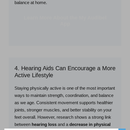
balance at home.
Learn More About the My Audibel
App
4. Hearing Aids Can Encourage a More
Active Lifestyle
Staying physically active is one of the most important
ways to maintain strength, coordination, and balance
as we age. Consistent movement supports healthier
joints, stronger muscles, and better stability on your
feet overall. However, research shows a strong link
between
hearing loss
and a
decrease in physical