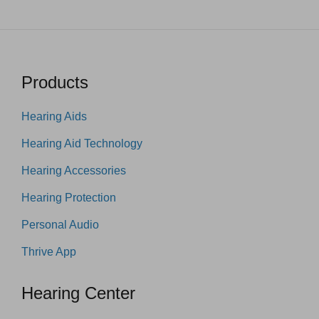
Products
Hearing Aids
Hearing Aid Technology
Hearing Accessories
Hearing Protection
Personal Audio
Thrive App
Hearing Center