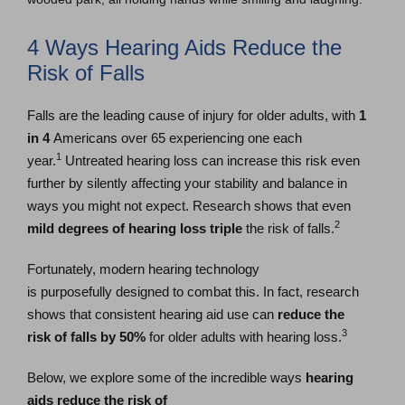
4 Ways Hearing Aids Reduce the
Risk of Falls
Falls are the leading cause of injury for older adults, with
1
in 4
Americans over 65 experiencing one each
1
year.
Untreated hearing loss can increase this risk even
further by silently affecting your stability and balance in
ways you might not expect. Research shows that even
2
mild degrees of hearing loss
triple
the risk of falls.
Fortunately, modern hearing technology
is purposefully designed to combat this. In fact, research
shows that consistent hearing aid use can
reduce the
3
risk of falls by 50%
for older adults with hearing loss.
Below, we explore some of the incredible ways
hearing
aids reduce the risk of