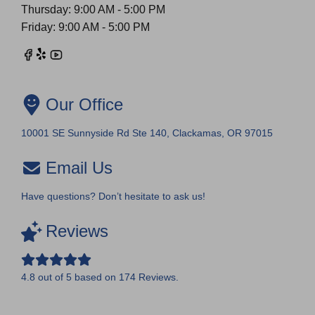
Thursday: 9:00 AM - 5:00 PM
Friday: 9:00 AM - 5:00 PM
Our Office
10001 SE Sunnyside Rd Ste 140, Clackamas, OR 97015
Email Us
Have questions? Don’t hesitate to ask us!
Reviews
4.8
out of
5
based on
174
Reviews.