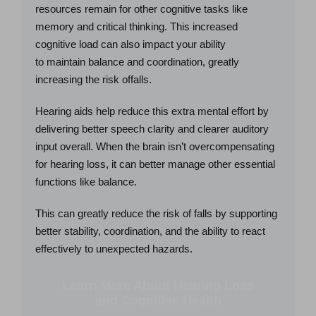
resources remain for other cognitive tasks like
memory and critical thinking. This increased
cognitive load can also impact your ability
to maintain balance and coordination, greatly
increasing the risk offalls.
Hearing aids help reduce this extra mental effort by
delivering better speech clarity and clearer auditory
input overall. When the brain isn’t overcompensating
for hearing loss, it can better manage other essential
functions like balance.
This can greatly reduce the risk of falls by supporting
better stability, coordination, and the ability to react
effectively to unexpected hazards.
Learn More About Hearing Loss
and Cognitive Health