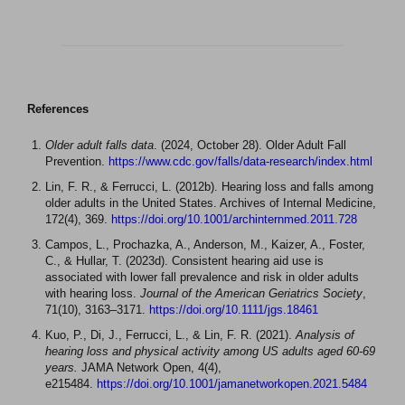
References
Older adult falls data
. (2024, October 28). Older Adult Fall
Prevention.
https://www.cdc.gov/falls/data-research/index.html
Lin, F. R., & Ferrucci, L. (2012b). Hearing loss and falls among
older adults in the United States. Archives of Internal Medicine,
172(4), 369.
https://doi.org/10.1001/archinternmed.2011.728
Campos, L., Prochazka, A., Anderson, M., Kaizer, A., Foster,
C., & Hullar, T. (2023d). Consistent hearing aid use is
associated with lower fall prevalence and risk in older adults
with hearing loss.
Journal of the American Geriatrics Society
,
71(10), 3163–3171.
https://doi.org/10.1111/jgs.18461
Kuo, P., Di, J., Ferrucci, L., & Lin, F. R. (2021).
Analysis of
hearing loss and physical activity among US adults aged 60-69
years.
JAMA Network Open, 4(4),
e215484.
https://doi.org/10.1001/jamanetworkopen.2021.5484