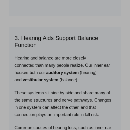
3. Hearing Aids Support Balance
Function
Hearing and balance are more closely
connected than many people realize. Our inner ear
houses both our
auditory system
(hearing)
and
vestibular system
(balance).
These systems sit side by side and share many of
the same structures and nerve pathways. Changes
in one system can affect the other, and that
connection plays an important role in fall risk.
Common causes of hearing loss, such as inner ear