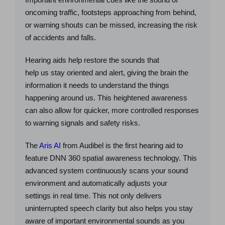
oncoming traffic, footsteps approaching from behind,
or warning shouts can be missed, increasing the risk
of accidents and falls.
Hearing aids help restore the sounds that
help us stay oriented and alert, giving the brain the
information it needs to understand the things
happening around us. This heightened awareness
can also allow for quicker, more controlled responses
to warning signals and safety risks.
The
Aris AI
from Audibel is the first hearing aid to
feature DNN 360 spatial awareness technology. This
advanced system continuously scans your sound
environment and automatically adjusts your
settings in real time. This not only delivers
uninterrupted speech clarity but also helps you stay
aware of important environmental sounds as you