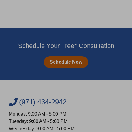
Schedule Your Free* Consultation
Schedule Now
(971) 434-2942
Monday: 9:00 AM - 5:00 PM
Tuesday: 9:00 AM - 5:00 PM
Wednesday: 9:00 AM - 5:00 PM