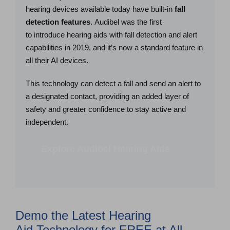
hearing devices available today have built-in
fall
detection features
. Audibel was the first
to introduce hearing aids with fall detection and alert
capabilities in 2019, and it’s now a standard feature in
all their AI devices.
This technology can detect a fall and send an alert to
a designated contact, providing an added layer of
safety and greater confidence to stay active and
independent.
Explore Audibel Hearing Aids
Demo the Latest Hearing
Aid Technology for FREE at All