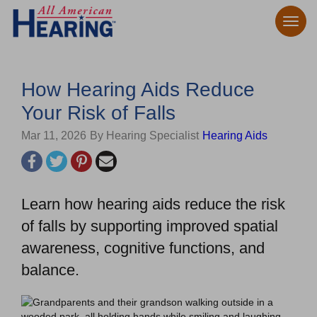
How Hearing Aids Reduce
Your Risk of Falls
Mar 11, 2026
By Hearing Specialist
Hearing Aids
Learn how hearing aids reduce the risk
of falls by supporting improved spatial
awareness, cognitive functions, and
balance.