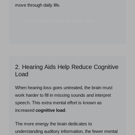
move through daily life.
Learn More About DNN 360
2. Hearing Aids Help Reduce Cognitive
Load
When hearing loss goes untreated, the brain must
work harder to fill in missing sounds and interpret
speech. This extra mental effort is known as
increased
cognitive load
.
The more energy the brain dedicates to
understanding auditory information, the fewer mental