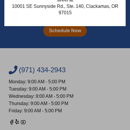
10001 SE Sunnyside Rd., Ste. 140, Clackamas, OR
97015
Schedule Your Free* Consultation
Schedule Now
(971) 434-2943
Monday: 9:00 AM - 5:00 PM
Tuesday: 9:00 AM - 5:00 PM
Wednesday: 9:00 AM - 5:00 PM
Thursday: 9:00 AM - 5:00 PM
Friday: 9:00 AM - 5:00 PM