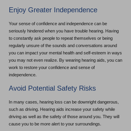
Enjoy Greater Independence
Your sense of confidence and independence can be
seriously hindered when you have trouble hearing. Having
to constantly ask people to repeat themselves or being
regularly unsure of the sounds and conversations around
you can impact your mental health and self-esteem in ways
you may not even realize. By wearing hearing aids, you can
work to restore your confidence and sense of
independence.
Avoid Potential Safety Risks
In many cases, hearing loss can be downright dangerous,
such as driving. Hearing aids increase your safety while
driving as well as the safety of those around you. They will
cause you to be more alert to your surroundings.