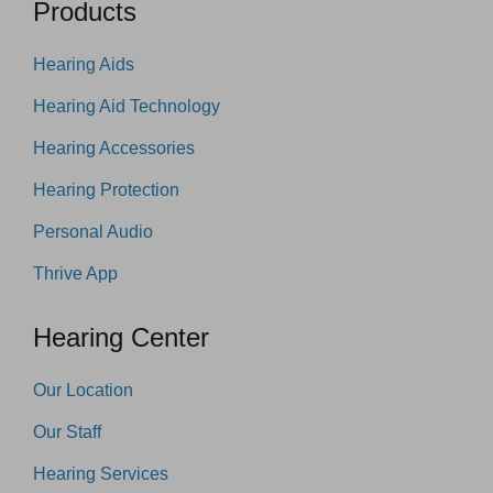
Products
Hearing Aids
Hearing Aid Technology
Hearing Accessories
Hearing Protection
Personal Audio
Thrive App
Hearing Center
Our Location
Our Staff
Hearing Services