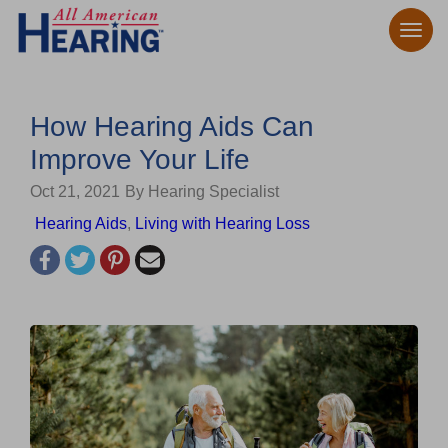
How Hearing Aids Can
Improve Your Life
Oct 21, 2021
By Hearing Specialist
Hearing Aids
,
Living with Hearing Loss