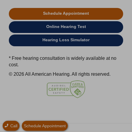
Schedule Appointment
Online Hearing Test
Hearing Loss Simulator
* Free hearing consultation is widely available at no
cost.
© 2026 All American Hearing. All rights reserved.
Call
Schedule Appointment