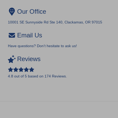
Our Office
10001 SE Sunnyside Rd Ste 140, Clackamas, OR 97015
Email Us
Have questions? Don’t hesitate to ask us!
Reviews
4.8
out of
5
based on
174
Reviews.