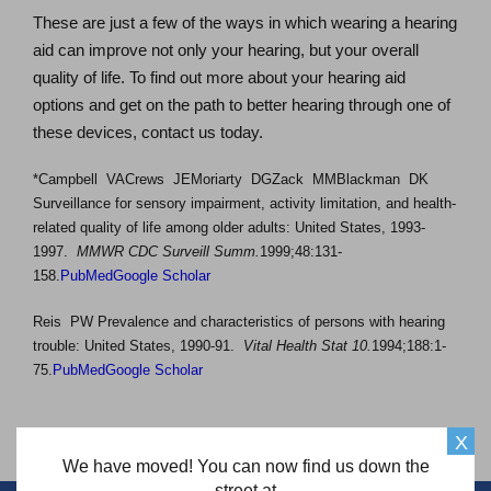
These are just a few of the ways in which wearing a hearing
aid can improve not only your hearing, but your overall
quality of life. To find out more about your hearing aid
options and get on the path to better hearing through one of
these devices, contact us today.
*Campbell VACrews JEMoriarty DGZack MMBlackman DK
Surveillance for sensory impairment, activity limitation, and health-
related quality of life among older adults: United States, 1993-
1997.
MMWR CDC Surveill Summ.
1999;48:131-
158.
PubMed
Google Scholar
Reis PW Prevalence and characteristics of persons with hearing
trouble: United States, 1990-91.
Vital Health Stat 10.
1994;188:1-
75.
PubMed
Google Scholar
X
We have moved! You can now find us down the
street at