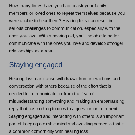
How many times have you had to ask your family
members or loved ones to repeat themselves because you
were unable to hear them? Hearing loss can result in
serious challenges to communication, especially with the
ones you love. With a hearing aid, you’ll be able to better
communicate with the ones you love and develop stronger
relationships as a result.
Staying engaged
Hearing loss can cause withdrawal from interactions and
conversation with others because of the effort that is
needed to communicate, or from the fear of
misunderstanding something and making an embarrassing
reply that has nothing to do with a question or comment.
Staying engaged and interacting with others is an important
part of keeping a nimble mind and avoiding dementia that is
a common comorbidity with hearing loss.