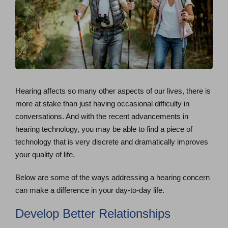
Hearing affects so many other aspects of our lives, there is
more at stake than just having occasional difficulty in
conversations. And with the recent advancements in
hearing technology, you may be able to find a piece of
technology that is very discrete and dramatically improves
your quality of life.
Below are some of the ways addressing a hearing concern
can make a difference in your day-to-day life.
Develop Better Relationships