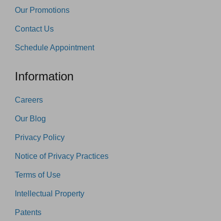
Our Promotions
Contact Us
Schedule Appointment
Information
Careers
Our Blog
Privacy Policy
Notice of Privacy Practices
Terms of Use
Intellectual Property
Patents