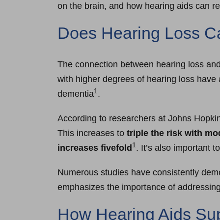
on the brain, and how hearing aids can r
Does Hearing Loss 
The connection between hearing loss and 
with higher degrees of hearing loss have 
1
dementia
.
According to researchers at Johns Hopkin
This increases to
triple the risk with m
1
increases fivefold
. It’s also important 
Numerous studies have consistently demon
emphasizes the importance of addressing h
How Hearing Aids Sup