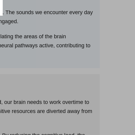
tion. The sounds we encounter every day
engaged.
ating the areas of the brain
neural pathways active, contributing to
 our brain needs to work overtime to
nitive resources are diverted away from