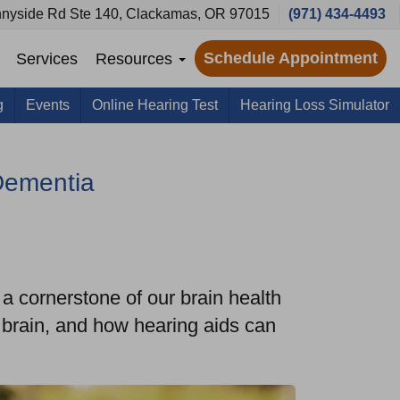
nyside Rd Ste 140, Clackamas, OR 97015
(971) 434-4493
Schedule Appointment
Services
Resources
g
Events
Online Hearing Test
Hearing Loss Simulator
Dementia
s a cornerstone of our brain health
e brain, and how hearing aids can