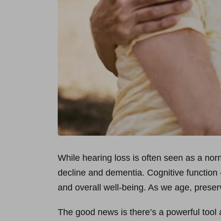
While hearing loss is often seen as a norm
decline and dementia. Cognitive function –
and overall well-being. As we age, preser
The good news is there’s a powerful tool at