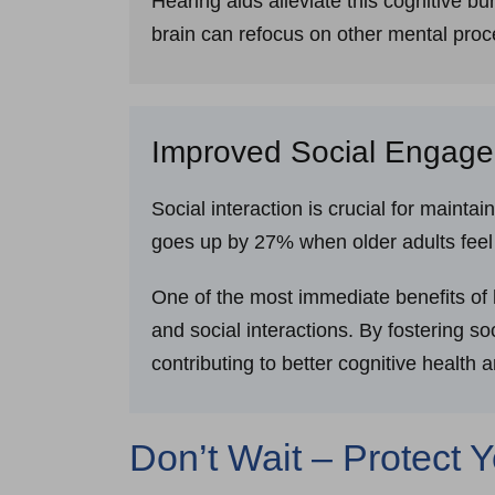
Hearing aids alleviate this cognitive b
brain can refocus on other mental proc
Improved Social Engag
Social interaction is crucial for maintai
goes up by 27% when older adults feel l
One of the most immediate benefits of 
and social interactions. By fostering s
contributing to better cognitive health 
Don’t Wait – Protect 