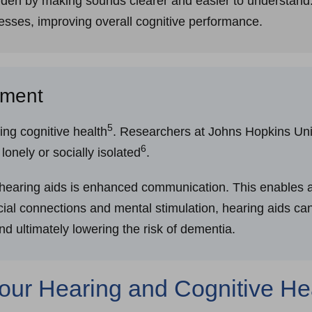
urden by making sounds clearer and easier to understand.
esses, improving overall cognitive performance.
ement
5
ning cognitive health
. Researchers at Johns Hopkins Univ
6
onely or socially isolated
.
hearing aids is enhanced communication. This enables ac
ocial connections and mental stimulation, hearing aids can
and ultimately lowering the risk of dementia.
Your Hearing and Cognitive H