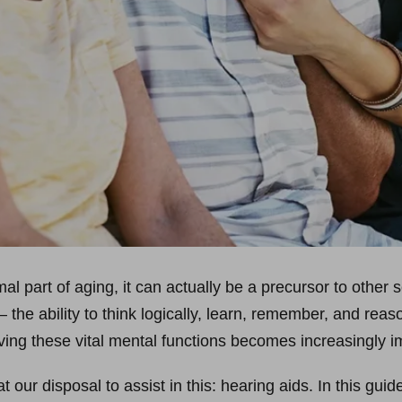
al part of aging, it can actually be a precursor to other 
 the ability to think logically, learn, remember, and reas
ving these vital mental functions becomes increasingly i
 our disposal to assist in this: hearing aids. In this guid