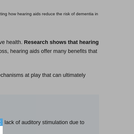
ive health.
Research shows that hearing
oss, hearing aids offer many benefits that
chanisms at play that can ultimately
e lack of auditory stimulation due to
X