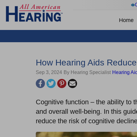
Home
How Hearing Aids Reduce 
Sep 3, 2024
By Hearing Specialist
Hearing Ai
Cognitive function – the ability to 
and overall well-being. In this gui
reduce the risk of cognitive decl