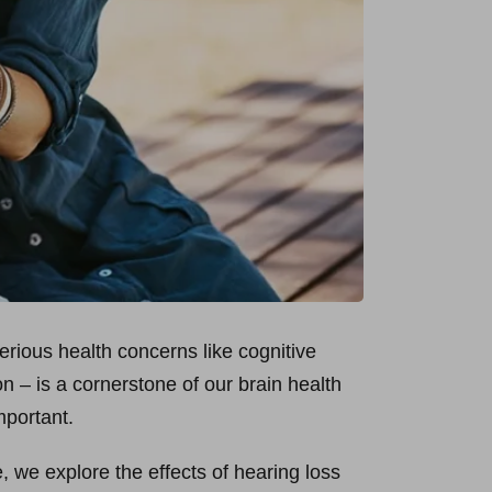
serious health concerns like cognitive
on – is a cornerstone of our brain health
mportant.
e, we explore the effects of hearing loss