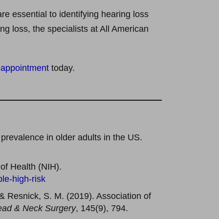
e essential to identifying hearing loss
g loss, the specialists at All American
 appointment
today.
 prevalence in older adults in the US.
 of Health (NIH).
le-high-risk
, & Resnick, S. M. (2019). Association of
ad & Neck Surgery
, 145(9), 794.