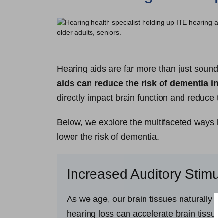
Hearing aids are far more than just sound 
aids can reduce the risk of dementia i
directly impact brain function and reduce 
Below, we explore the multifaceted ways h
lower the risk of dementia.
Increased Auditory Stimu
As we age, our brain tissues naturally s
hearing loss can accelerate brain tissu