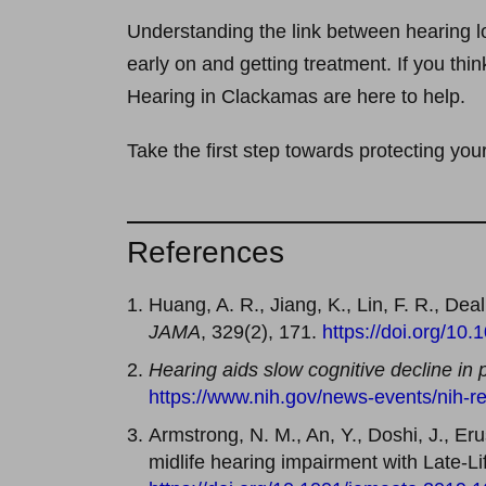
Understanding the link between hearing lo
early on and getting treatment. If you thi
Hearing in Clackamas are here to help.
Take the first step towards protecting you
References
Huang, A. R., Jiang, K., Lin, F. R., De
JAMA
, 329(2), 171.
https://doi.org/10
Hearing aids slow cognitive decline in 
https://www.nih.gov/news-events/nih-re
Armstrong, N. M., An, Y., Doshi, J., Erus
midlife hearing impairment with Late-