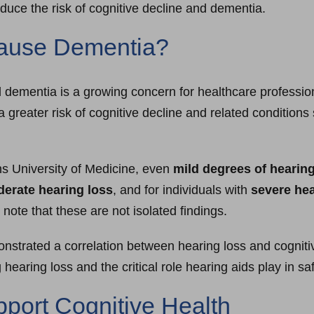
educe the risk of cognitive decline and dementia.
Cause Dementia?
dementia is a growing concern for healthcare profession
a greater risk of cognitive decline and related condition
s University of Medicine, even
mild degrees of hearing
oderate hearing loss
, and for individuals with
severe hea
to note that these are not isolated findings.
strated a correlation between hearing loss and cognitiv
earing loss and the critical role hearing aids play in sa
port Cognitive Health