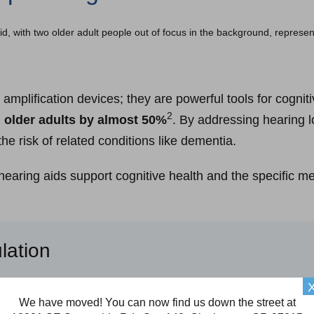
amplification devices; they are powerful tools for cognit
2
n older adults by almost 50%
. By addressing hearing l
the risk of related conditions like dementia.
earing aids support cognitive health and the specific me
lation
hrink (atrophy). However, according to recent studies, th
We have moved! You can now find us down the street at
3
e atrophy
.