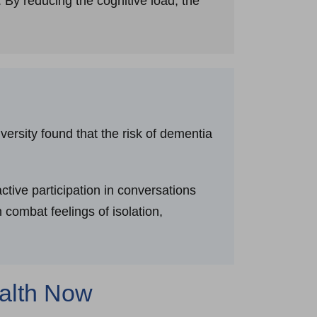
 By reducing the cognitive load, the
ersity found that the risk of dementia
tive participation in conversations
 combat feelings of isolation,
ealth Now