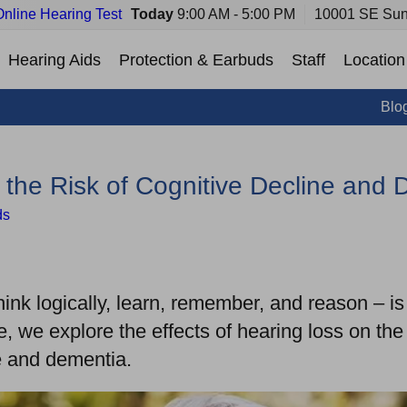
Online Hearing Test
Today
9:00 AM - 5:00 PM
10001 SE Sun
Hearing Aids
Protection & Earbuds
Staff
Location
Blo
the Risk of Cognitive Decline and 
ds
think logically, learn, remember, and reason – i
de, we explore the effects of hearing loss on th
ine and dementia.