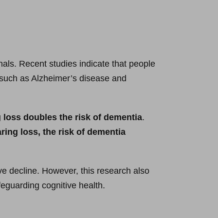
als. Recent studies indicate that people
s such as Alzheimer’s disease and
 loss doubles the risk of dementia
.
ring loss, the risk of dementia
e decline. However, this research also
feguarding cognitive health.