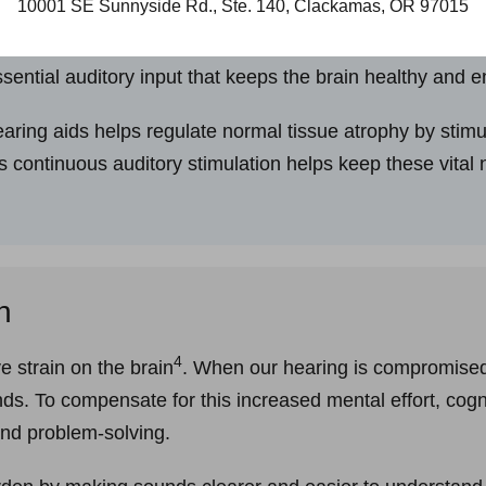
10001 SE Sunnyside Rd., Ste. 140, Clackamas, OR 97015
 muscles, our cognitive health thrives on mental stimula
sential auditory input that keeps the brain healthy and 
aring aids helps regulate normal tissue atrophy by stimul
is continuous auditory stimulation helps keep these vital 
n
4
e strain on the brain
. When our hearing is compromised,
nds. To compensate for this increased mental effort, cog
and problem-solving.