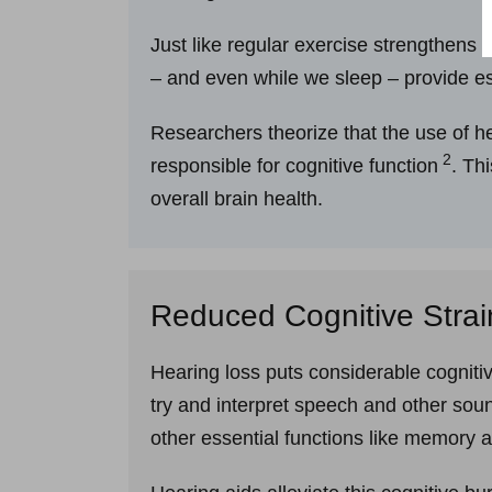
Just like regular exercise strengthens
– and even while we sleep – provide es
Researchers theorize that the use of he
2
responsible for cognitive function
. Th
overall brain health.
Reduced Cognitive Strai
Hearing loss puts considerable cognitiv
try and interpret speech and other sou
other essential functions like memory 