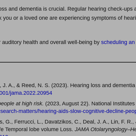
ss and dementia is crucial. Regular hearing check-ups ar
nk you or a loved one are experiencing symptoms of hearin
r auditory health and overall well-being by
scheduling an
al, J. A., & Reed, N. S. (2023). Hearing loss and dementia
.1001/jama.2022.20954
people at high risk.
(2023, August 22). National Institutes
search-matters/hearing-aids-slow-cognitive-decline-peop
, G., Ferrucci, L., Davatzikos, C., Deal, J. A., Lin, F. R.
Life Temporal lobe volume Loss.
JAMA Otolaryngology–He