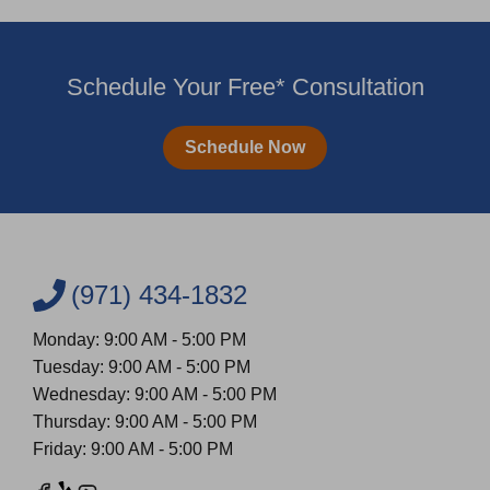
Schedule Your Free* Consultation
Schedule Now
(971) 434-1832
Monday: 9:00 AM - 5:00 PM
Tuesday: 9:00 AM - 5:00 PM
Wednesday: 9:00 AM - 5:00 PM
Thursday: 9:00 AM - 5:00 PM
Friday: 9:00 AM - 5:00 PM