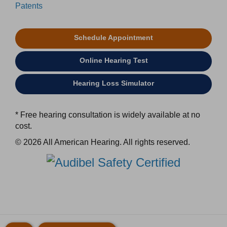
Patents
Schedule Appointment
Online Hearing Test
Hearing Loss Simulator
* Free hearing consultation is widely available at no
cost.
© 2026 All American Hearing. All rights reserved.