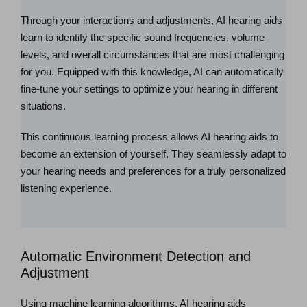
Through your interactions and adjustments, AI hearing aids
learn to identify the specific sound frequencies, volume
levels, and overall circumstances that are most challenging
for you. Equipped with this knowledge, AI can automatically
fine-tune your settings to optimize your hearing in different
situations.
This continuous learning process allows AI hearing aids to
become an extension of yourself. They seamlessly adapt to
your hearing needs and preferences for a truly personalized
listening experience.
Automatic Environment Detection and
Adjustment
Using machine learning algorithms, AI hearing aids