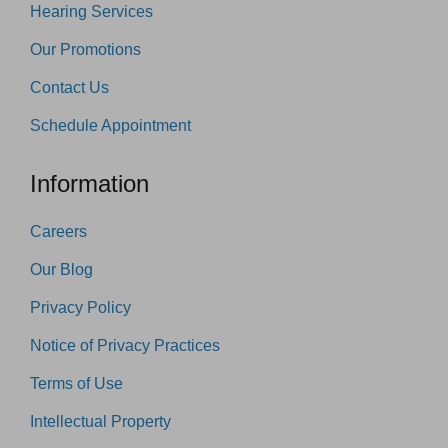
Hearing Services
Our Promotions
Contact Us
Schedule Appointment
Information
Careers
Our Blog
Privacy Policy
Notice of Privacy Practices
Terms of Use
Intellectual Property