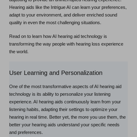
Hearing aids like the Intrigue AI can learn your preferences,
adapt to your environment, and deliver enriched sound
quality in even the most challenging situations.
Read on to learn how AI hearing aid technology is
transforming the way people with hearing loss experience
the world.
User Learning and Personalization
One of the most transformative aspects of AI hearing aid
technology is its ability to personalize your listening
experience. AI hearing aids continuously learn from your
listening habits, adapting their settings to optimize your
hearing in real time. Better yet, the more you use them, the
better your hearing aids understand your specific needs
and preferences.