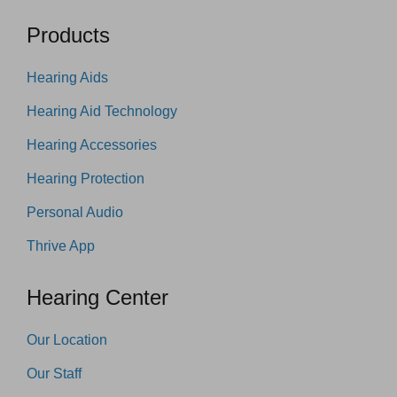
Products
Hearing Aids
Hearing Aid Technology
Hearing Accessories
Hearing Protection
Personal Audio
Thrive App
Hearing Center
Our Location
Our Staff