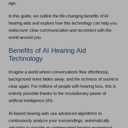
ago.
In this guide, we outline the life-changing benefits of AI
hearing aids and explore how this technology can help you
rediscover clear communication and reconnect with the
world around you.
Benefits of AI Hearing Aid
Technology
Imagine a world where conversations flow effortlessly,
background noise fades away, and the richness of sound is
clear again. For millions of people with hearing loss, this is
entirely possible thanks to the revolutionary power of
artificial intelligence (AI).
AI-based hearing aids use advanced algorithms to
continuously analyze your surroundings, automatically
adjusting to provide an uninterrupted hearing experience.