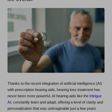
Thanks to the recent integration of artificial intelligence (AI)
with prescription hearing aids, hearing loss treatment has
never been more powerful. AI hearing aids like the
Intrigue
AI
, constantly learn and adapt, offering a level of clarity and
personalization that was unimaginable just a few years