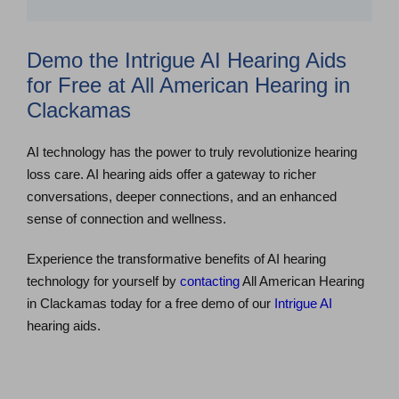
Demo the Intrigue AI Hearing Aids
for Free at All American Hearing in
Clackamas
AI technology has the power to truly revolutionize hearing
loss care. AI hearing aids offer a gateway to richer
conversations, deeper connections, and an enhanced
sense of connection and wellness.
Experience the transformative benefits of AI hearing
technology for yourself by
contacting
All American Hearing
in Clackamas today for a free demo of our
Intrigue AI
hearing aids.