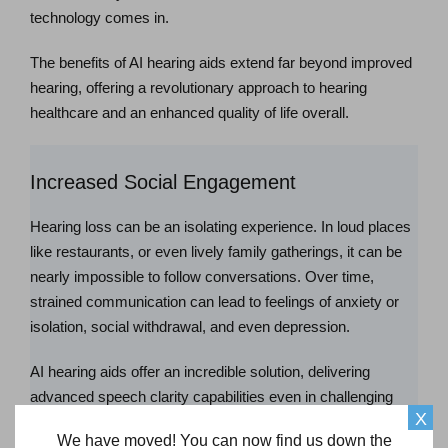
technology comes in.
The benefits of AI hearing aids extend far beyond improved
hearing, offering a revolutionary approach to hearing
healthcare and an enhanced quality of life overall.
Increased Social Engagement
Hearing loss can be an isolating experience. In loud places
like restaurants, or even lively family gatherings, it can be
nearly impossible to follow conversations. Over time,
strained communication can lead to feelings of anxiety or
isolation, social withdrawal, and even depression.
AI hearing aids offer an incredible solution, delivering
advanced speech clarity capabilities even in challenging
X
situations like restaurants or social gatherings. Thanks to
We have moved! You can now find us down the
the power of AI, confidently engaging in conversations and