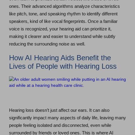
ones. Their advanced algorithms analyze characteristics
like pitch, tone, and speaking rhythm to identify different
speakers, kind of like vocal fingerprints. Once a familiar
voice is recognized, your hearing aid can prioritize it,
making it clearer and easier to understand while subtly
reducing the surrounding noise as well.
How AI Hearing Aids Benefit the
Lives of People with Hearing Loss
Hearing loss doesn’t just affect our ears. It can also
significantly impact many aspects of daily life, leaving many
people feeling isolated and disconnected, even while
surrounded by friends or loved ones. This is where AI