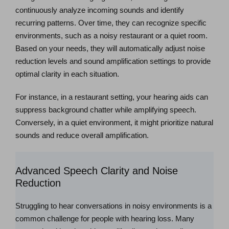
continuously analyze incoming sounds and identify
recurring patterns. Over time, they can recognize specific
environments, such as a noisy restaurant or a quiet room.
Based on your needs, they will automatically adjust noise
reduction levels and sound amplification settings to provide
optimal clarity in each situation.
For instance, in a restaurant setting, your hearing aids can
suppress background chatter while amplifying speech.
Conversely, in a quiet environment, it might prioritize natural
sounds and reduce overall amplification.
Advanced Speech Clarity and Noise
Reduction
Struggling to hear conversations in noisy environments is a
common challenge for people with hearing loss. Many