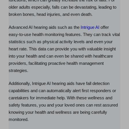
older adults especially, falls can be devastating, leading to
broken bones, head injuries, and even death.
Advanced AI hearing aids such as the
Intrigue AI
offer
easy-to-use health monitoring features. They can track vital
statistics such as physical activity levels and even your
heart rate. This data can provide you with valuable insight
into your health and can even be shared with healthcare
providers, facilitating proactive health management
strategies.
Additionally, Intrigue AI hearing aids have fall detection
capabilities and can automatically alert first responders or
caretakers for immediate help. With these wellness and
safety features, you and your loved ones can rest assured
knowing your health and wellness are being carefully
monitored.