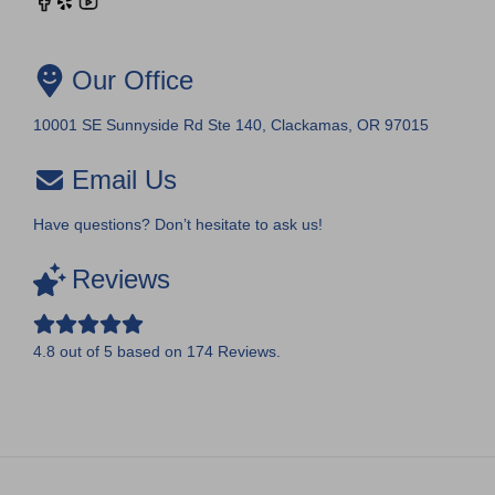
Our Office
10001 SE Sunnyside Rd Ste 140, Clackamas, OR 97015
Email Us
Have questions? Don’t hesitate to ask us!
Reviews
4.8
out of
5
based on
174
Reviews.