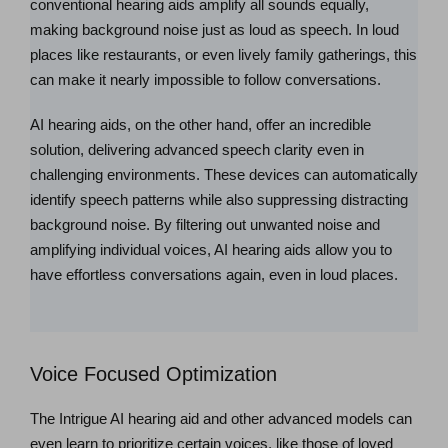
conventional hearing aids amplify all sounds equally,
making background noise just as loud as speech. In loud
places like restaurants, or even lively family gatherings, this
can make it nearly impossible to follow conversations.
AI hearing aids, on the other hand, offer an incredible
solution, delivering advanced speech clarity even in
challenging environments. These devices can automatically
identify speech patterns while also suppressing distracting
background noise. By filtering out unwanted noise and
amplifying individual voices, AI hearing aids allow you to
have effortless conversations again, even in loud places.
Voice Focused Optimization
The Intrigue AI hearing aid and other advanced models can
even learn to prioritize certain voices, like those of loved