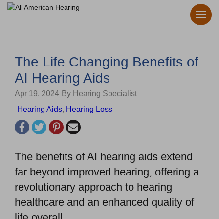
The Life Changing Benefits of
AI Hearing Aids
Apr 19, 2024
By Hearing Specialist
Hearing Aids
,
Hearing Loss
The benefits of AI hearing aids extend
far beyond improved hearing, offering a
revolutionary approach to hearing
healthcare and an enhanced quality of
life overall.