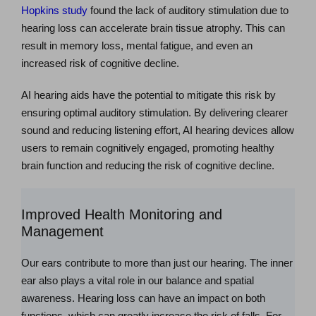
Hopkins study
found the lack of auditory stimulation due to
hearing loss can accelerate brain tissue atrophy. This can
result in memory loss, mental fatigue, and even an
increased risk of cognitive decline.
AI hearing aids have the potential to mitigate this risk by
ensuring optimal auditory stimulation. By delivering clearer
sound and reducing listening effort, AI hearing devices allow
users to remain cognitively engaged, promoting healthy
brain function and reducing the risk of cognitive decline.
Improved Health Monitoring and
Management
Our ears contribute to more than just our hearing. The inner
ear also plays a vital role in our balance and spatial
awareness. Hearing loss can have an impact on both
functions, which can greatly increase the risk of falls. For