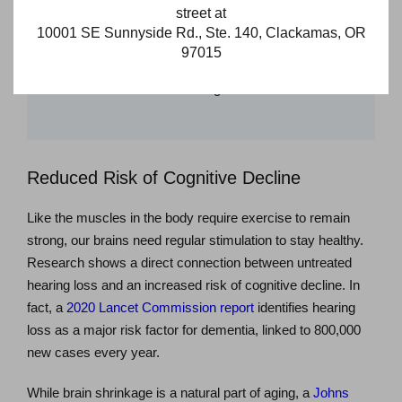
street at
group discussions can be effortless once again. The
10001 SE Sunnyside Rd., Ste. 140, Clackamas, OR
feeling of isolation from missing out on conversations or not
97015
fully grasping the context is replaced with a renewed sense
of connection and a more fulfilling social life.
Reduced Risk of Cognitive Decline
Like the muscles in the body require exercise to remain
strong, our brains need regular stimulation to stay healthy.
Research shows a direct connection between untreated
hearing loss and an increased risk of cognitive decline. In
fact, a
2020 Lancet Commission report
identifies hearing
loss as a major risk factor for dementia, linked to 800,000
new cases every year.
While brain shrinkage is a natural part of aging, a
Johns