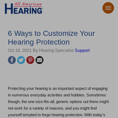
6 Ways to Customize Your
Hearing Protection
Oct 16, 2021
By Hearing Specialist
Support
Protecting your hearing is an important aspect of engaging
in numerous everyday activities and hobbies. Sometimes
though, the one-size-fits-all, generic options out there might
not work for a variety of reasons, and you might find
yourself tempted to forgo hearing protection. With today’s