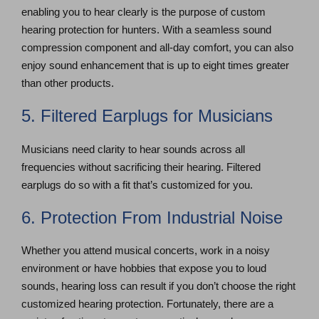
enabling you to hear clearly is the purpose of custom
hearing protection for hunters. With a seamless sound
compression component and all-day comfort, you can also
enjoy sound enhancement that is up to eight times greater
than other products.
5. Filtered Earplugs for Musicians
Musicians need clarity to hear sounds across all
frequencies without sacrificing their hearing. Filtered
earplugs do so with a fit that’s customized for you.
6. Protection From Industrial Noise
Whether you attend musical concerts, work in a noisy
environment or have hobbies that expose you to loud
sounds, hearing loss can result if you don’t choose the right
customized hearing protection. Fortunately, there are a