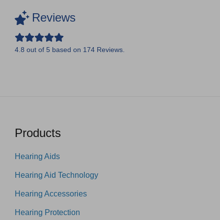
Reviews
4.8
out of
5
based on
174
Reviews.
Products
Hearing Aids
Hearing Aid Technology
Hearing Accessories
Hearing Protection