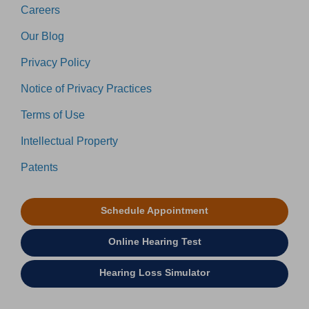
Careers
Our Blog
Privacy Policy
Notice of Privacy Practices
Terms of Use
Intellectual Property
Patents
Schedule Appointment
Online Hearing Test
Hearing Loss Simulator