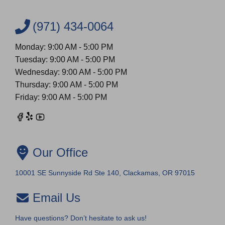
(971) 434-0064
Monday: 9:00 AM - 5:00 PM
Tuesday: 9:00 AM - 5:00 PM
Wednesday: 9:00 AM - 5:00 PM
Thursday: 9:00 AM - 5:00 PM
Friday: 9:00 AM - 5:00 PM
Our Office
10001 SE Sunnyside Rd Ste 140, Clackamas, OR 97015
Email Us
Have questions? Don’t hesitate to ask us!