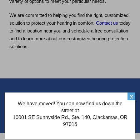
variety of options to meet your particular needs.
We are committed to helping you find the right, customized
solution to protect your hearing in comfort.
Contact us
today
to find a location near you and schedule a free consultation
and to learn more about our customized hearing protection
solutions.
Schedule Your Free* Consultation
X
We have moved! You can now find us down the
street at
Schedule Now
10001 SE Sunnyside Rd., Ste. 140, Clackamas, OR
97015