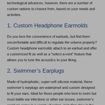
technological advances, however, there are a number of
custom options to choose from, based on your needs and
activities.
1. Custom Headphone Earmolds
Do you love the convenience of earbuds, but find them
uncomfortable and difficult to regulate the volume properly?
Custom headphone earmolds attach to an earbud and offer
a customized fit as well as a “select-a-vent” feature that
allows you to tune the acoustics to your liking.
2. Swimmer’s Earplugs
Made of hydrophobic, super-soft silicone material, these
swimmer’s earplugs are waterproof and custom designed
to fit your ears. Ideal for those people who love to swim but
must battle ear infections or other ear issues, swimmer’s