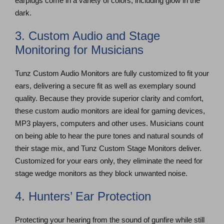
earplugs come in a variety of colors, including glow in the
dark.
3. Custom Audio and Stage
Monitoring for Musicians
Tunz Custom Audio Monitors are fully customized to fit your
ears, delivering a secure fit as well as exemplary sound
quality. Because they provide superior clarity and comfort,
these custom audio monitors are ideal for gaming devices,
MP3 players, computers and other uses. Musicians count
on being able to hear the pure tones and natural sounds of
their stage mix, and Tunz Custom Stage Monitors deliver.
Customized for your ears only, they eliminate the need for
stage wedge monitors as they block unwanted noise.
4. Hunters’ Ear Protection
Protecting your hearing from the sound of gunfire while still