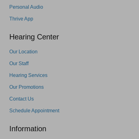
Personal Audio
Thrive App
Hearing Center
Our Location
Our Staff
Hearing Services
Our Promotions
Contact Us
Schedule Appointment
Information